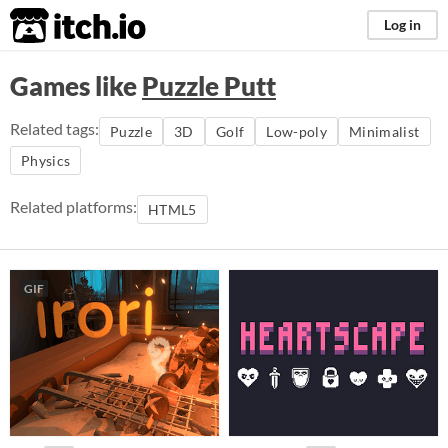
itch.io
Log in
Games like
Puzzle Putt
Related tags:
Puzzle
3D
Golf
Low-poly
Minimalist
Physics
Related platforms:
HTML5
GIF