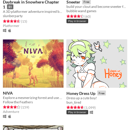
Daybreak in Snowhere Chapter
Sneeter
Free
1
build your clout and become sneeter famous in this roguelike (kinda??) social media simulator - Ludum Dare 45
$5
bubble wand games
A 3D platformer adventure inspired by games from the 90s
slunberparty
Rated 4.3 out of 5 stars
total ratings
(60
)
Rated 4.5 out of 5 stars
total ratings
(15
)
Play in browser
Platformer
NIVA
Honey Dress Up
Free
Explore a mesmerizing forest and use your powers as a mighty forest god to restore the harmony.
Dress up a cute boy!
Follow the Feathers
bun_tired
Rated 4.2 out of 5 stars
total ratings
Rated 4.7 out of 5 stars
total ratings
(159
)
(1,099
)
Adventure
Play in browser