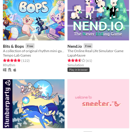
Bits & Bops
Nend.io
Free
Free
A collection of original rhythm mini-games!
The Online Real Life Simulator Game
Tempo Lab Games
LapaMauve
Rated 4.9 out of 5 stars
total ratings
Rated 3.6 out of 5 stars
total ratings
(122
)
(61
)
Rhythm
Simulation
Play in browser