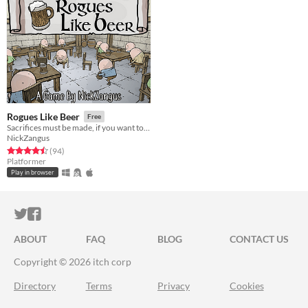
Rogues Like Beer
Free
Sacrifices must be made, if you want to drink with your brigade!
NickZangus
Rated 4.5 out of 5 stars
total ratings
(94
)
Platformer
Play in browser
ITCH.IO ON TWITTER
ITCH.IO ON FACEBOOK
ABOUT
FAQ
BLOG
CONTACT US
Copyright © 2026 itch corp
Directory
Terms
Privacy
Cookies