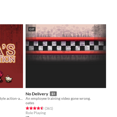
GIF
No Delivery
$5
Procedurally generated Gameboy-style action-adventure game
An employee training video gone wrong.
oates
Rated 4.5 out of 5 stars
total ratings
(361
)
Role Playing