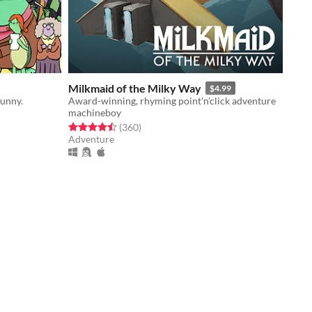
Milkmaid of the Milky Way
$4.99
unny.
Award-winning, rhyming point'n'click adventure
machineboy
Rated 4.5 out of 5 stars
total ratings
(360
)
Adventure