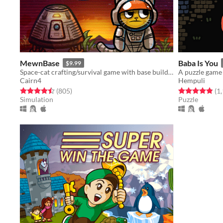
MewnBase
Baba Is You
$9.99
Space-cat crafting/survival game with base building.
Cairn4
Hempuli
Rated 4.5 out of 5 stars
total ratings
Rated 4.8 out o
(805
)
(1
Simulation
Puzzle