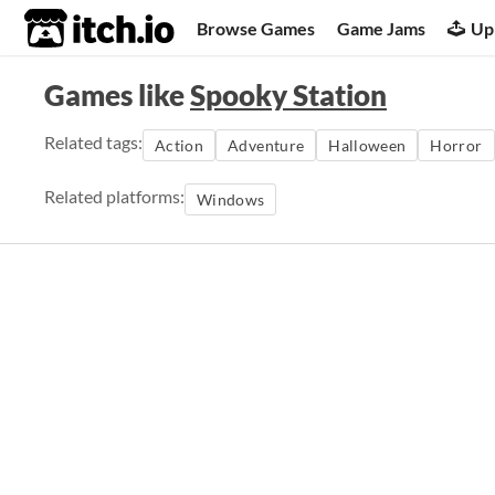
itch.io
Browse Games
Game Jams
Up
Games like
Spooky Station
Related tags:
Action
Adventure
Halloween
Horror
Related platforms:
Windows