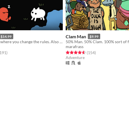
Clam Man
$14.99
$9.99
A puzzle game where you change the rules. Also award-winning!
50% Man. 50% Clam. 100% sort of f
marafrass
f 5 stars
total ratings
Rated 4.5 out of 5 stars
total ratings
,191
)
(154
)
Adventure