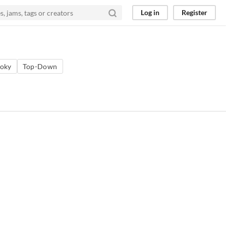
Log in
Register
oky
Top-Down