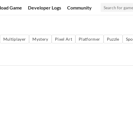
load Game
Developer Logs
Community
Multiplayer
Mystery
Pixel Art
Platformer
Puzzle
Spo