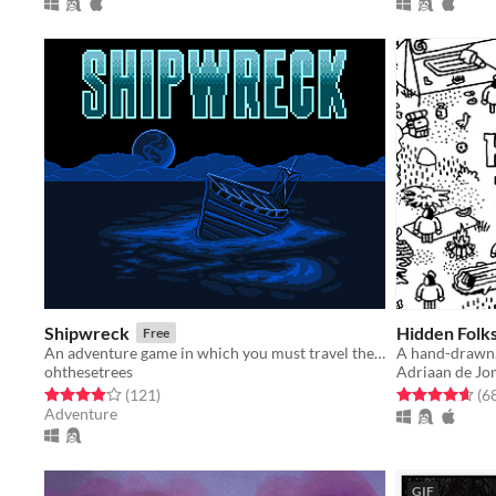
Shipwreck
Hidden Folk
Free
An adventure game in which you must travel the land, explore dungeons, and defeat monsters to escape the island.
A hand-drawn,
ohthesetrees
Adriaan de Jo
Rated 3.9 out of 5 stars
total ratings
Rated 4.7 out o
(121
)
(6
Adventure
GIF