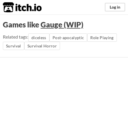
itch.io
Log in
Games like
Gauge (WIP)
Related tags:
diceless
Post-apocalyptic
Role Playing
Survival
Survival Horror