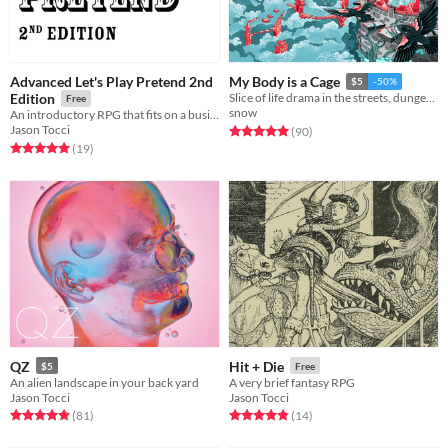
Advanced Let's Play Pretend 2nd
My Body is a Cage
$5
-50%
Edition
Slice of life drama in the streets, dungeon crawler in the sheets.
Free
snow
An introductory RPG that fits on a business card
Jason Tocci
Rated 5.0 out of 5 stars
total ratings
(90
)
Rated 5.0 out of 5 stars
total ratings
(19
)
QZ
Hit + Die
$5
Free
An alien landscape in your back yard
A very brief fantasy RPG
Jason Tocci
Jason Tocci
Rated 5.0 out of 5 stars
total ratings
Rated 4.9 out of 5 stars
total ratings
(81
)
(14
)