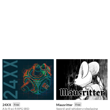
24XX
Mausritter
Free
Free
A lo-fi sci-fi RPG SRD
Sword-and-whiskers roleplaying