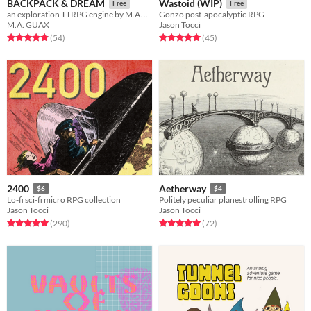
BACKPACK & DREAM
Wastoid (WIP)
Free
Free
an exploration TTRPG engine by M.A. Guax
Gonzo post-apocalyptic RPG
M.A. GUAX
Jason Tocci
Rated 4.9 out of 5 stars
total ratings
Rated 5.0 out of 5 stars
total ratings
(54
)
(45
)
2400
Aetherway
$6
$4
Lo-fi sci-fi micro RPG collection
Politely peculiar planestrolling RPG
Jason Tocci
Jason Tocci
Rated 5.0 out of 5 stars
total ratings
Rated 5.0 out of 5 stars
total ratings
(290
)
(72
)