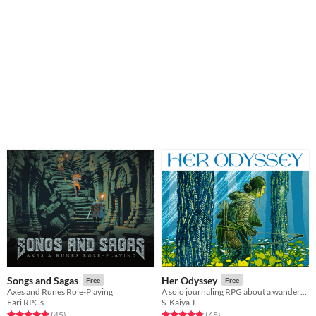
Songs and Sagas
Her Odyssey
Free
Free
Axes and Runes Role-Playing
A solo journaling RPG about a wanderer trying to return home - or find a new home.
Fari RPGs
S. Kaiya J.
Rated 5.0 out of 5 stars
total ratings
Rated 4.8 out of 5 stars
total ratings
(45
)
(65
)