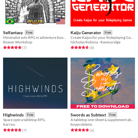
Selfantasy
Kaiju Generator
Free
Free
Minimalist solo RPG in adventure booklets.
Create Kaijus for your Roleplaying Games
Reaver Workshop
Nicholas Robinia - Ravensridge
Rated 5.0 out of 5 stars
total ratings
Rated 4.6 out of 5 stars
total ratings
(7
)
(8
)
Highwinds
Swords as Subtext
Free
Free
Space opera tabletop RPG.
A tabletop one-sheet & supplement about turning your debates into duels.
Karrius
boyproblems
Rated 4.9 out of 5 stars
total ratings
Rated 5.0 out of 5 stars
total ratings
(7
)
(6
)