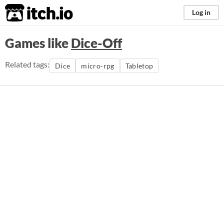
itch.io
Log in
Games like
Dice-Off
Related tags:
Dice
micro-rpg
Tabletop