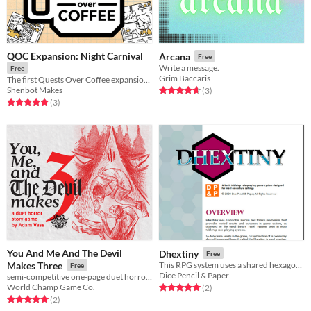
QOC Expansion: Night Carnival
Arcana
Free
Write a message.
Free
Grim Baccaris
The first Quests Over Coffee expansion: Night Carnival!
Shenbot Makes
Rated 4.7 out of 5 stars
total ratings
(3
)
Rated 5.0 out of 5 stars
total ratings
(3
)
You And Me And The Devil
Dhextiny
Free
Makes Three
This RPG system uses a shared hexagonal board and a single d6 for action results
Free
Dice Pencil & Paper
semi-competitive one-page duet horror ttrpg
World Champ Game Co.
Rated 5.0 out of 5 stars
total ratings
(2
)
Rated 5.0 out of 5 stars
total ratings
(2
)