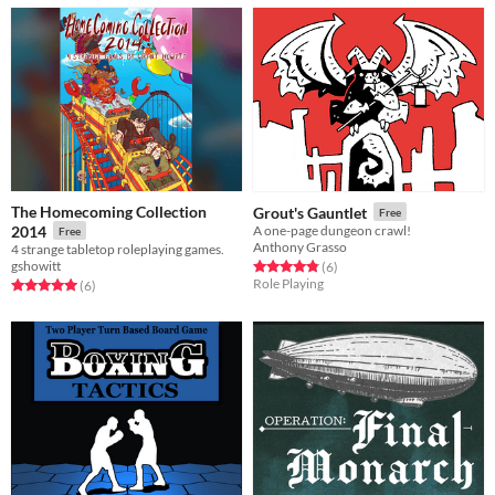
The Homecoming Collection
Grout's Gauntlet
Free
2014
A one-page dungeon crawl!
Free
Anthony Grasso
4 strange tabletop roleplaying games.
gshowitt
Rated 4.8 out of 5 stars
total ratings
(6
)
Role Playing
Rated 5.0 out of 5 stars
total ratings
(6
)