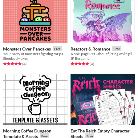
Monsters Over Pancakes
Reactors & Romance
Free
Free
Your party of monsters fighting for pancakes!
A one-page RPG about flirting while piloting a mechanized war machine
Shenbot Makes
JP Bergamo
Rated 5.0 out of 5 stars
total ratings
Rated 5.0 out of 5 stars
total ratings
(4
)
(4
)
Morning Coffee Dungeon
Eat The Reich Empty Character
Template & Assets
Sheets
Free
Free