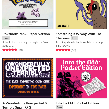
Pokémon: Pen & Paper Version
Something Is Wrong With The
Chickens
Free
Free
A TableTop Journey through the Wonderful World of Pokemon!
Anti-Capitalist Chickens Take Revenge in this rules-lite TTRPG
Sage G.C.
Elliot Davis
Rated 5.0 out of 5 stars
total ratings
Rated 5.0 out of 5 stars
total ratings
(23
)
(16
)
A Wonderfully Unexpected &
Into the Odd: Pocket Edition
Terribly Small RPG
Free