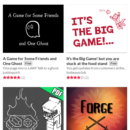
A Game for Some Friends and
It's the Big Game! but you are
One Ghost
stuck at the food stand
Free
Free
One page micro-LARP. Talk to a ghost.
You get updates from customers at the food stand
justinquirit
lostwaysclub
Rated 5.0 out of 5 stars
total ratings
Rated 4.0 out of 5 stars
total ratings
(2
)
(2
)