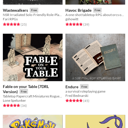
Wastewalkers
Havoc Brigade
Free
Free
NSR Irradiated Solo-Friendly Role-Playing Game
A one-shot tabletop RPG about orcs on the rampage.
Fari RPGs
gshowitt
Rated 5.0 out of 5 stars
total ratings
Rated 4.9 out of 5 stars
total ratings
(25
)
(39
)
Fable on your Table (7DRL
Endure
Free
Version)
a survival roleplaying game
Free
Fred Bednarski
Tabletop Papercraft Miniatures Roguelike
Lone Spelunker
Rated 4.8 out of 5 stars
total ratings
(45
)
Rated 4.9 out of 5 stars
total ratings
(34
)