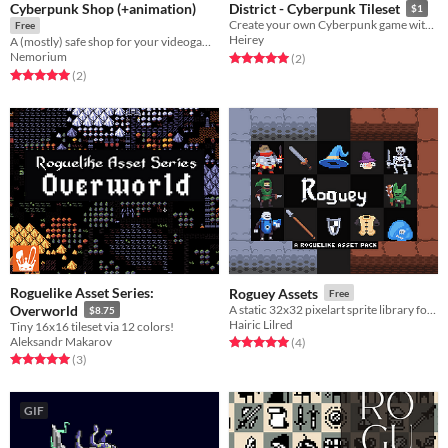
Cyberpunk Shop (+animation)
District - Cyberpunk Tileset
$1
Create your own Cyberpunk game with this asset pack.
Free
Heirey
A (mostly) safe shop for your videogames or just for looks. (Picture got desaturated for some reason)
Nemorium
Rated 5.0 out of 5 stars
total ratings
(2
)
Rated 5.0 out of 5 stars
total ratings
(2
)
Roguelike Asset Series:
Roguey Assets
Free
Overworld
A static 32x32 pixelart sprite library for fantasy roguelikes
$8.75
Hairic Lilred
Tiny 16x16 tileset via 12 colors!
Aleksandr Makarov
Rated 5.0 out of 5 stars
total ratings
(4
)
Rated 5.0 out of 5 stars
total ratings
(3
)
GIF