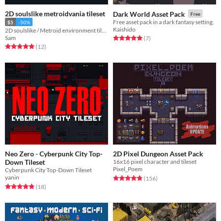
2D soulslike metroidvania tileset
Dark World Asset Pack
Free
Free asset pack in a dark fantasy setting.
$5
-50%
Kaishido
2D soulslike / Metroid environment tileset
Sam
Rated 5.0 out of 5 stars
total ratings
(7
)
Rated 4.9 out of 5 stars
total ratings
(12
)
Neo Zero - Cyberpunk City Top-
2D Pixel Dungeon Asset Pack
Down Tileset
16x16 pixel character and tileset
Pixel_Poem
Cyberpunk City Top-Down Tileset
yanin
Rated 4.9 out of 5 stars
total ratings
(156
)
Rated 4.9 out of 5 stars
total ratings
(18
)