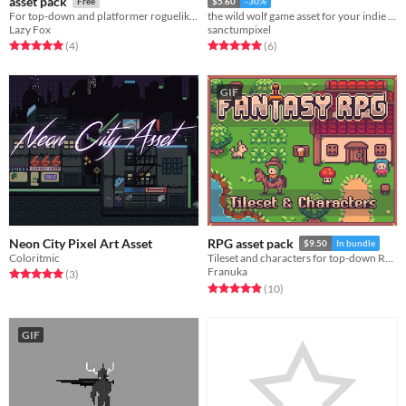
asset pack
Free
$5.60
-30%
For top-down and platformer roguelikes
the wild wolf game asset for your indie game
Lazy Fox
sanctumpixel
Rated 5.0 out of 5 stars
total ratings
Rated 5.0 out of 5 stars
total ratings
(4
)
(6
)
GIF
Neon City Pixel Art Asset
RPG asset pack
$9.50
In bundle
Coloritmic
Tileset and characters for top-down RPGs
Franuka
Rated 5.0 out of 5 stars
total ratings
(3
)
Rated 4.9 out of 5 stars
total ratings
(10
)
GIF