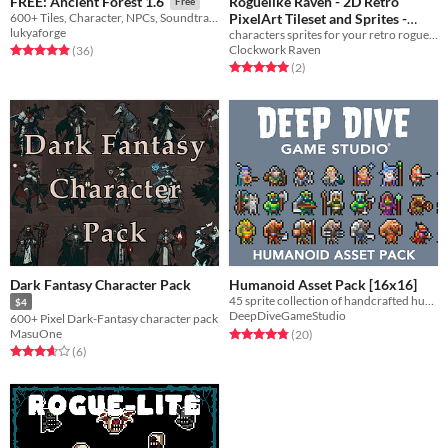
Roguelike Raven - 2D Retro
FREE: Ancient Forest 1.6
Free
PixelArt Tileset and Sprites -
600+ Tiles, Character, NPCs, Soundtracks, Enemies and More!
lukyaforge
characters sprites for your retro roguelike or roguelite game
NPC Characters
$5
In bundle
Clockwork Raven
Rated 4.9 out of 5 stars
total ratings
(36
)
Rated 5.0 out of 5 stars
total ratings
(2
)
Dark Fantasy Character Pack
Humanoid Asset Pack [16x16]
45 sprite collection of handcrafted humanoid fantasy sprites!
$4
DeepDiveGameStudio
600+ Pixel Dark-Fantasy character pack
Rated 4.8 out of 5 stars
total ratings
MasuOne
(20
)
Rated 3.7 out of 5 stars
total ratings
(6
)