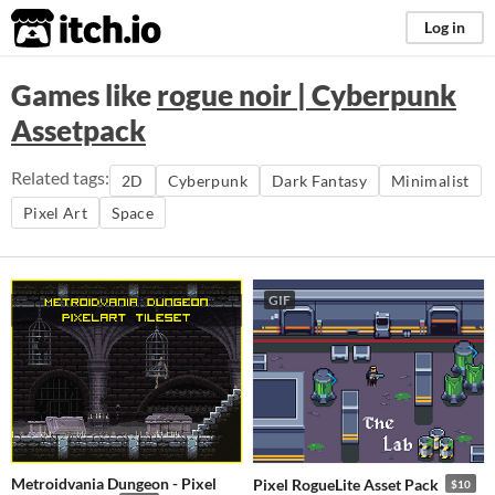
itch.io
Log in
Games like
rogue noir | Cyberpunk
Assetpack
Related tags:
2D
Cyberpunk
Dark Fantasy
Minimalist
Pixel Art
Space
GIF
Metroidvania Dungeon - Pixel
Pixel RogueLite Asset Pack
$10