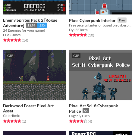
Enemy Sprites Pack 2 [Rogue
Pixel Cyberpunk Interior
Free
Adventure]
Free pixel art interior based on cyberpunk / futuristic style
$3.74
-25%
DyLESTorm
24 Enemies for your game!
ELV Games
Rated 4.7 out of 5 stars
total ratings
(10
)
Rated 5.0 out of 5 stars
total ratings
(14
)
GIF
GIF
Darkwood Forest Pixel Art
Pixel Art Sci-fi Cyberpunk
Asset
Police
$5
Coloritmic
Evgeniy Luch
Rated 5.0 out of 5 stars
total ratings
Rated 4.0 out of 5 stars
total ratings
(1
)
(4
)