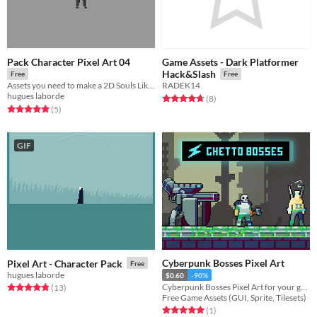
Pack Character Pixel Art 04
Game Assets - Dark Platformer
Hack&Slash
Free
Free
Assets you need to make a 2D Souls Like !
RADEK14
hugues laborde
Rated 4.8 out of 5 stars
total ratings
(8
)
Rated 5.0 out of 5 stars
total ratings
(5
)
GIF
Cyberpunk Bosses Pixel Art
Pixel Art - Character Pack
Free
hugues laborde
$0.60
-90%
Cyberpunk Bosses Pixel Art for your game projects
Rated 4.8 out of 5 stars
total ratings
(13
)
Free Game Assets (GUI, Sprite, Tilesets)
Rated 5.0 out of 5 stars
total ratings
(1
)