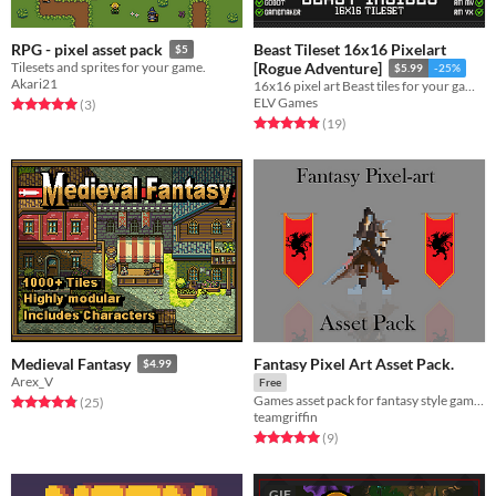
Beast Tileset 16x16 Pixelart
RPG - pixel asset pack
$5
Tilesets and sprites for your game.
[Rogue Adventure]
$5.99
-25%
Akari21
16x16 pixel art Beast tiles for your game!
ELV Games
Rated 5.0 out of 5 stars
total ratings
(3
)
Rated 4.9 out of 5 stars
total ratings
(19
)
Fantasy Pixel Art Asset Pack.
Medieval Fantasy
$4.99
Arex_V
Free
Games asset pack for fantasy style game. Includes character sprites, enemy sprites and environment pieces
Rated 4.8 out of 5 stars
total ratings
(25
)
teamgriffin
Rated 5.0 out of 5 stars
total ratings
(9
)
GIF