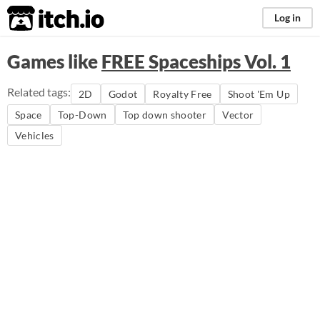
itch.io
Log in
Games like
FREE Spaceships Vol. 1
Related tags:
2D
Godot
Royalty Free
Shoot 'Em Up
Space
Top-Down
Top down shooter
Vector
Vehicles