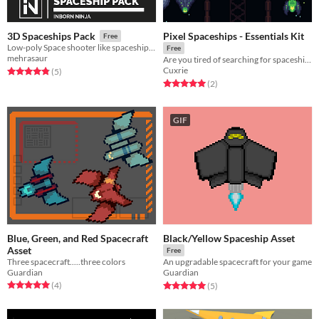
Pixel Spaceships - Essentials Kit
3D Spaceships Pack
Free
Low-poly Space shooter like spaceship assets!
Free
mehrasaur
Are you tired of searching for spaceships for your game?
Cuxrie
Rated 4.8 out of 5 stars
total ratings
(5
)
Rated 5.0 out of 5 stars
total ratings
(2
)
GIF
Blue, Green, and Red Spacecraft
Black/Yellow Spaceship Asset
Asset
Free
Three spacecraft.....three colors
An upgradable spacecraft for your game
Guardian
Guardian
Rated 5.0 out of 5 stars
total ratings
Rated 5.0 out of 5 stars
total ratings
(4
)
(5
)