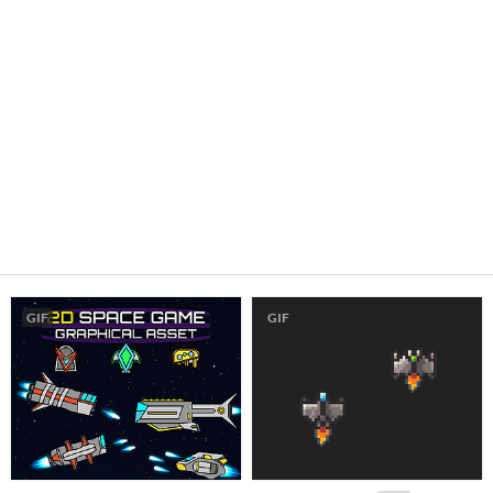
GIF
GIF