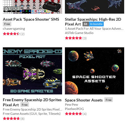
Asset Pack 'Space Shooter' SMS
Stellar Spaceships: High-Res 2D
Pixel Art
Free
$8
In bundle
chasersgaming
1 Asset Pack For All Your Space Adventures : Isometric, Top down and Side Scroller view for each Asset
ASTek Game Studio
Rated 4.5 out of 5 stars
total ratings
(2
)
Rated 5.0 out of 5 stars
total ratings
(3
)
Free Enemy Spaceship 2D Sprites
Space Shooter Assets
Free
Pixel Art
Pew Pew
Free
PixelwolfOG
Free Enemy Spaceship 2D Sprites Pixel Art for 2D video game
Free Game Assets (GUI, Sprite, Tilesets)
Rated 5.0 out of 5 stars
total ratings
(4
)
Rated 4.8 out of 5 stars
total ratings
(8
)