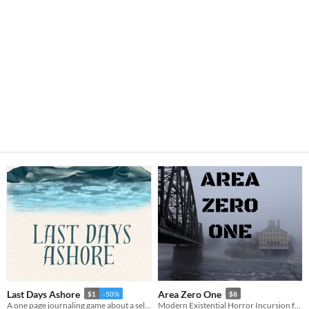
Last Days Ashore
Area Zero One
$1
-50%
$8
A one page journaling game about a selkie searching for their sealskin.
Modern Existential Horror Incursion for Trophy Gold