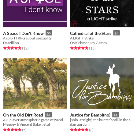
A Space I Don't Know
Cathedral of the Stars
$5
$5
A solo TTRPG about asexuality
A LIGHT Strike
Drazillion
Ostrichmonkey Games
Rated 5.0 out of 5 stars
total ratings
Rated 5.0 out of 5 stars
total ratings
(12
)
(15
)
On the Old Dirt Road
Justice for Bambi(no)
$3
$1
A 2-player atmospheric game of wandering along semi-wild places and the things you find there.
[solo. at night] the hunter’s still in the forest.
Meguey & Vincent Baker, et al
dan qui dam
Rated 5.0 out of 5 stars
total ratings
Rated 5.0 out of 5 stars
total ratings
(5
)
(6
)