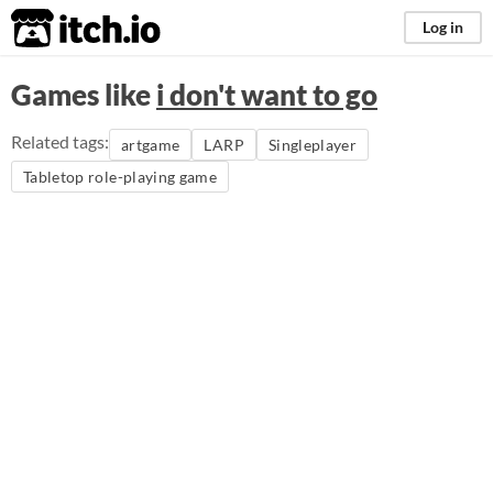
itch.io
Log in
Games like
i don't want to go
Related tags:
artgame
LARP
Singleplayer
Tabletop role-playing game