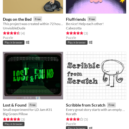
Dogs on the Bed
Fluffriends
Free
Free
This project was created within 72 hours for the Ludum Dare 42: Theme: Running out of space.
Be nice! Help each other!
UnvisibleDude
Cabezotta
Rated 4.5 out of 5 stars
total ratings
Rated 5.0 out of 5 stars
total ratings
(4
)
(3
)
Puzzle
Puzzle
Play in browser
Play in browser
Lost & Found
Scribble from Scratch
Free
Free
Small experiment for LD Jam #31
Every great story starts with an empty sheet of paper
Big Green Pillow
Korath
Rated 5.0 out of 5 stars
total ratings
Rated 4.0 out of 5 stars
total ratings
(3
)
(5
)
Puzzle
Play in browser
Play in browser