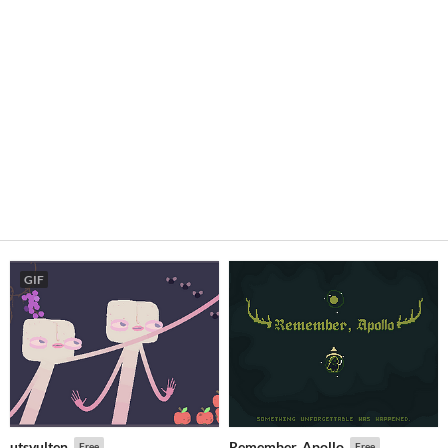
GIF
utsvulten
Remember, Apollo
Free
Free