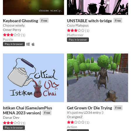
Keyboard Ghosting
UNSTABLE witch-bridge
Free
Free
Choose wisely.
Cozy Platypus
Omer Perry
Rated 3.0 out of 5 stars
total ratings
(1
)
Rated 3.0 out of 5 stars
total ratings
(1
)
Platformer
Puzzle
Play in browser
Play in browser
Istikan Chai (GameJamPlus
Get Grown Or Die Trying
Free
MENA 2023 version)
It's just my LD34 entry :)
Free
OrangeeZ
Danar Dev
Rated 2.0 out of 5 stars
total ratings
(1
)
Rated 3.0 out of 5 stars
total ratings
(1
)
Action
Play in browser