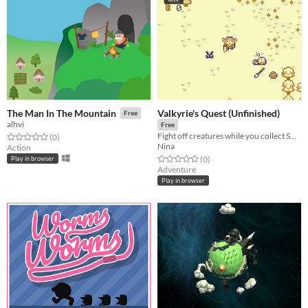
Valkyrie's Quest (Unfinished)
The Man In The Mountain
Free
alhvi
Free
Fight off creatures while you collect SOULS
Rated 0.0 out of 5 stars
total ratings
(0
)
Nina
Action
Rated 0.0 out of 5 stars
total ratings
(0
)
Play in browser
Adventure
Play in browser