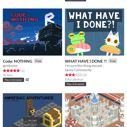
Code: NOTHING
WHAT HAVE I DONE ?!
Free
Free
guoboism
I'm sure this thing moved...
Savvy Community
Rated 5.0 out of 5 stars
total ratings
(1
)
Rated 3.0 out of 5 stars
total ratings
Action
(3
)
Educational
Play in browser
Play in browser