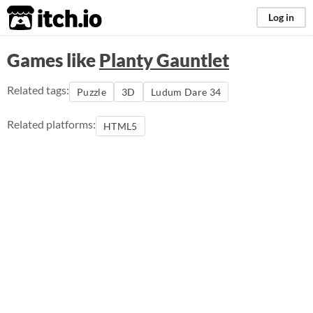
itch.io
Log in
Games like
Planty Gauntlet
Related tags:
Puzzle
3D
Ludum Dare 34
Related platforms:
HTML5