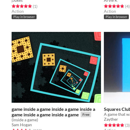
jJukes
Arvie K
Rated 5.0 out of 5 stars
total ratings
Rated 4.8 out o
t
(1
)
(4
)
Action
Action
Play in browser
Play in browser
game inside a game inside a game inside a
Squares Clu
game inside a game inside a game
A game that w
Free
Zayther
(inside a game)
Sam Hogan
Rated 5.0 out o
t
(3
)