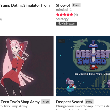
Trump Dating Simulator from
Show of
Free
mimisol_1
Rated 5.0 out of 5 stars
total ratings
(4
)
Strategy
f 5 stars
total ratings
0
)
Play in browser
GIF
f Zero Two's Simp Army
Deepest Sword
Free
Free
ero Two Simp Army
Plunge your sword deep into the dr