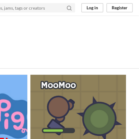
Log in
Register