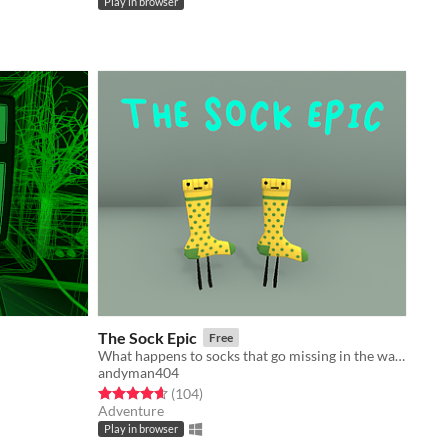
Play in browser
The Sock Epic
Free
What happens to socks that go missing in the wash? They end up in the Realm of Lost Things!
andyman404
Rated 4.6 out of 5 stars
total ratings
(104
)
Adventure
Play in browser