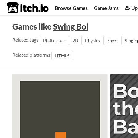
itch.io
Browse Games
Game Jams
Up
Games like
Swing Boi
Related tags:
Platformer
2D
Physics
Short
Single
Related platforms:
HTML5