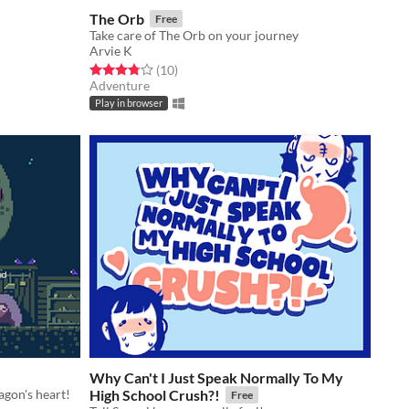
The Orb
Free
Take care of The Orb on your journey
Arvie K
Rated 3.8 out of 5 stars
total ratings
(10
)
Adventure
Play in browser
Why Can't I Just Speak Normally To My
agon's heart!
High School Crush?!
Free