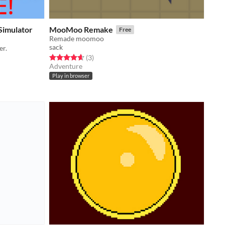
 Simulator
MooMoo Remake
Free
Remade moomoo
sack
er.
Rated 4.7 out of 5 stars
total ratings
(3
)
Adventure
Play in browser