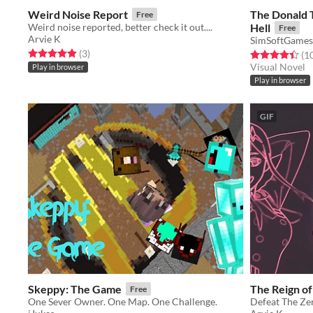
Weird Noise Report
The Donald 
Free
Weird noise reported, better check it out....
Hell
Free
Arvie K
SimSoftGames
Rated 5.0 out of 5 stars
total ratings
(3
)
Rated 4.4 out o
(1
Visual Novel
Play in browser
Play in browser
GIF
Skeppy: The Game
The Reign o
Free
One Sever Owner. One Map. One Challenge.
Defeat The Z