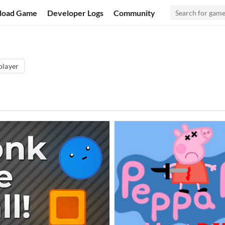
load Game
Developer Logs
Community
player