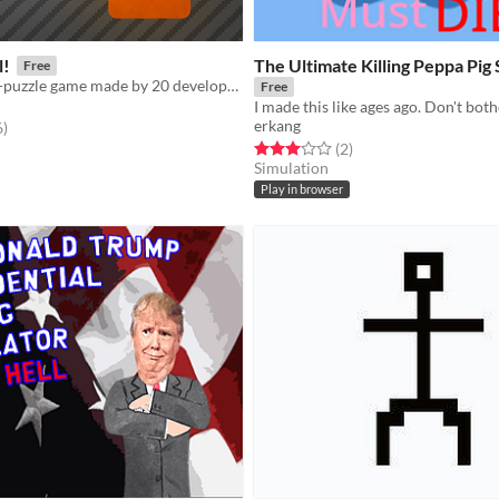
l!
The Ultimate Killing Peppa Pig
Free
A short action-puzzle game made by 20 developers, in celebration for BenBonk hitting 20k subscribers on YouTube
Free
I made this like ages ago. Don't both
erkang
f 5 stars
total ratings
6
)
Rated 3.0 out of 5 stars
total ratings
(2
)
Simulation
Play in browser