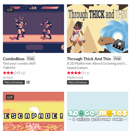
GIF
ComboBoss
Through Thick And Thin
Free
Free
Test your combo skill!
A 2D Platformer About Growing and Shrinking!
TSB99X
Saeed Gatson
Rated 3.0 out of 5 stars
total ratings
Rated 4.0 out of 5 stars
total ratings
(2
)
(1
)
Action
Platformer
Play in browser
Play in browser
GIF