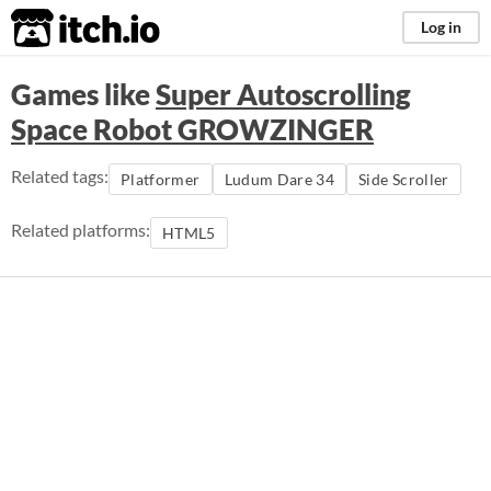
itch.io
Log in
Games like
Super Autoscrolling
Space Robot GROWZINGER
Related tags:
Platformer
Ludum Dare 34
Side Scroller
Related platforms:
HTML5