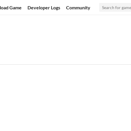
load Game
Developer Logs
Community