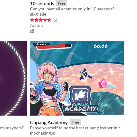
10 seconds
Free
Can you beat all enemies only in 10 seconds?!
alxgrade
Rated 4.8 out of 5 stars
total ratings
(5
)
Action
Cupang Academy
Free
hythm mayhem?
Prove yourself to be the best cupang trainer in the galaxy!
mochakingup