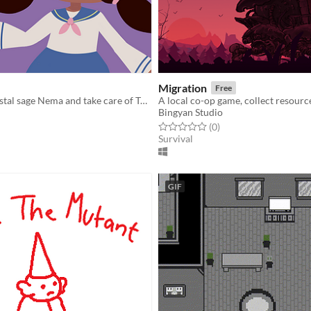
Migration
Free
Play as the crystal sage Nema and take care of Turtle Island!
Bingyan Studio
f 5 stars
otal ratings
Rated 0.0 out of 5 stars
total ratings
(0
)
Survival
GIF