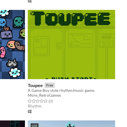
Toupee
Free
A Game Boy style rhythm/music game.
More_RetroGames
Rated 0.0 out of 5 stars
total ratings
(0
)
Rhythm
GIF