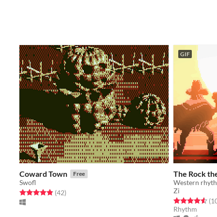
GIF
Coward Town
The Rock the
Free
Swofl
Western rhyth
Zi
Rated 4.9 out of 5 stars
total ratings
(42
)
Rated 4.6 out o
(1
Rhythm