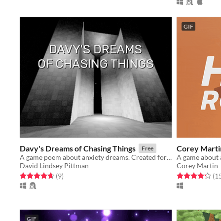
GIF
Davy's Dreams of Chasing Things
Corey Martin
Free
A game poem about anxiety dreams. Created for LSDJAM 2020.
A game about 
David Lindsey Pittman
Corey Martin
Rated 4.7 out of 5 stars
total ratings
Rated 4.3 out o
(9
)
(1
GIF