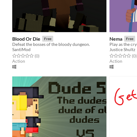
Blood Or Die
Nema
Free
Free
Defeat the bosses of the bloody dungeon.
SantiMod
Justice Shultz
Rated 0.0 out of 5 stars
total ratings
Rated 0.0 out o
t
(0
)
(0
)
Action
Action