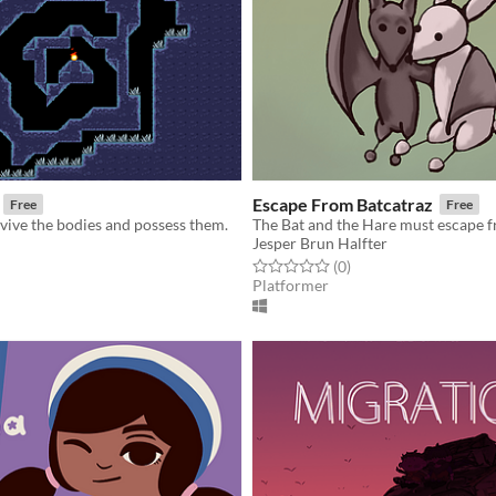
Escape From Batcatraz
Free
Free
vive the bodies and possess them.
The Bat and the Hare must escape f
Jesper Brun Halfter
f 5 stars
otal ratings
Rated 0.0 out of 5 stars
total ratings
(0
)
Platformer