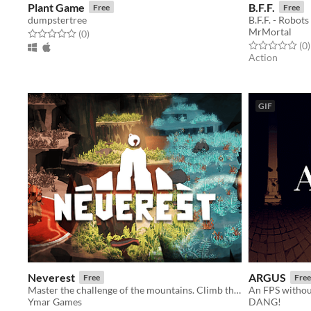
Plant Game
B.F.F.
Free
Free
dumpstertree
B.F.F. - Robots
MrMortal
Rated 0.0 out of 5 stars
total ratings
(0
)
Rated 0.0 out o
t
(0
)
Action
GIF
Neverest
ARGUS
Free
Free
Master the challenge of the mountains. Climb their peaks and spread the long forgotten music into the dark world.
An FPS without
Ymar Games
DANG!