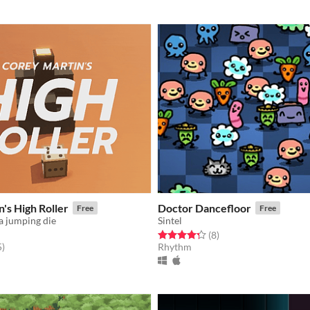
's High Roller
Doctor Dancefloor
Free
Free
a jumping die
Sintel
Rated 4.2 out of 5 stars
total ratings
(8
)
f 5 stars
total ratings
5
)
Rhythm