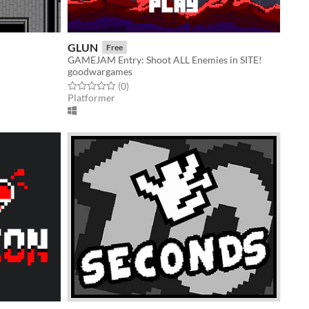
GLUN
Free
GAMEJAM Entry: Shoot ALL Enemies in SITE!
goodwargames
Rated 0.0 out of 5 stars
total ratings
(0
)
Platformer