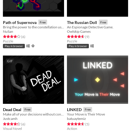
Path of Supernova
The Russian Doll
Free
Free
Bring the power to the constellation using the Supernova
An Espionage Detective Game.
NuSan
Owlskip Games
Rated 4.2 out of 5 stars
total ratings
Rated 4.6 out of 5 stars
total ratings
(6
)
(9
)
Puzzle
Puzzle
Play in browser
Play in browser
GIF
Dead Deal
LINKED
Free
Free
Make all of your decisions without context...
Your Move is Their Move
Justcamh
batuaytemiz
Rated 4.3 out of 5 stars
total ratings
Rated 4.6 out of 5 stars
total ratings
(6
)
(5
)
Visual Novel
Action