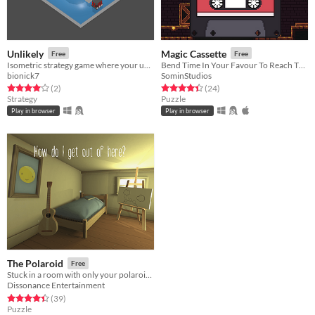
Unlikely
Magic Cassette
Free
Free
Isometric strategy game where your unit has a mind of it's own
Bend Time In Your Favour To Reach The Exit!
bionick7
SominStudios
Rated 4.0 out of 5 stars
total ratings
Rated 4.4 out of 5 stars
total ratings
(2
)
(24
)
Strategy
Puzzle
Play in browser
Play in browser
The Polaroid
Free
Stuck in a room with only your polaroid camera, solve the puzzles of the photos to escape.
Dissonance Entertainment
Rated 4.4 out of 5 stars
total ratings
(39
)
Puzzle