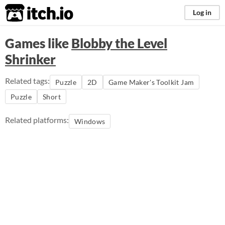
itch.io
Log in
Games like
Blobby the Level
Shrinker
Related tags:
Puzzle
2D
Game Maker's Toolkit Jam
Puzzle
Short
Related platforms:
Windows