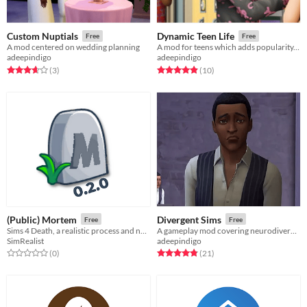
Custom Nuptials
Dynamic Teen Life
Free
Free
A mod centered on wedding planning
A mod for teens which adds popularity, cliques, social systems, new activities, and more
adeepindigo
adeepindigo
Rated 3.7 out of 5 stars
total ratings
Rated 4.9 out of 5 stars
total ratings
(3
)
(10
)
(Public) Mortem
Divergent Sims
Free
Free
Sims 4 Death, a realistic process and not a quick summary.
A gameplay mod covering neurodivergence and mental health
SimRealist
adeepindigo
Rated 0.0 out of 5 stars
total ratings
Rated 4.8 out of 5 stars
total ratings
(0
)
(21
)