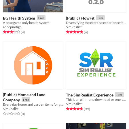
BG Health System
(Public) FlowFit
Free
Free
A base game only health system
Diversifying the exercise experience for Sims at Home or at a Gym.
adeepindigo
SimRealist
Rated 3.2 out of 5 stars
total ratings
Rated 4.8 out of 5 stars
total ratings
(4
)
(6
)
(Public) Home and Land
The SimRealist Experience
Free
Company
This is an all-in-one download or one-stop shop of all SimRealist mods.
Free
SimRealist
Every day home and garden items for your Sims to either enjoy or despise.
SimRealist
Rated 4.7 out of 5 stars
total ratings
(39
)
Rated 0.0 out of 5 stars
total ratings
(0
)