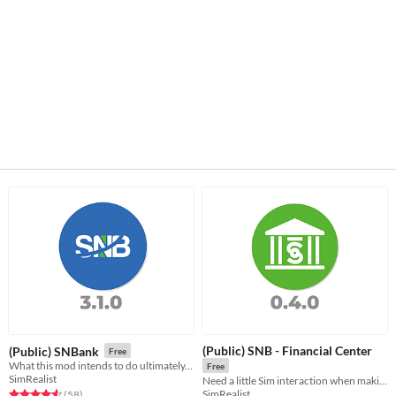
(Public) SNB - Financial Center
(Public) SNBank
Free
What this mod intends to do ultimately, is create an extensive financial/banking system for the Sims 4.
Free
SimRealist
Need a little Sim interaction when making your SNB transaction? Welcome to your physical Financial Center.
SimRealist
Rated 4.6 out of 5 stars
total ratings
(58
)