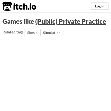
itch.io
Log in
Games like
(Public) Private Practice
Related tags:
Sims 4
Simulation