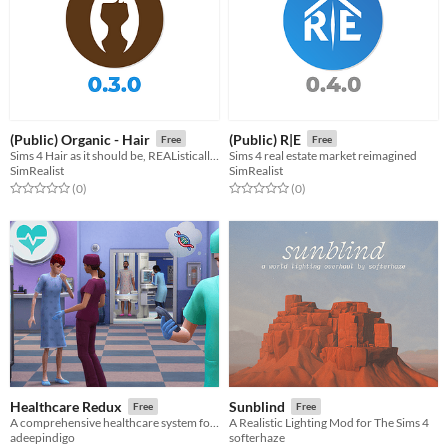
(Public) Organic - Hair
(Public) R|E
Free
Free
Sims 4 Hair as it should be, REAListically imperfect and yet REAListically progressed.
Sims 4 real estate market reimagined
SimRealist
SimRealist
Rated 0.0 out of 5 stars
total ratings
Rated 0.0 out of 5 stars
total ratings
(0
)
(0
)
Healthcare Redux
Sunblind
Free
Free
A comprehensive healthcare system for Sims 4
A Realistic Lighting Mod for The Sims 4
adeepindigo
softerhaze