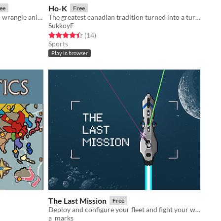
Ho-K
ee
Free
A roguelike barn-builder where you wrangle animals!
The greatest canadian tradition turned into a turn based game
SukkoyF
Rated 4.4 out of 5 stars
total ratings
(14
)
Sports
Play in browser
The Last Mission
Free
Deploy and configure your fleet and fight your way through the enemy lines.
a_marks