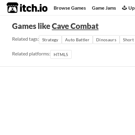
itch.io
Browse Games
Game Jams
Up
Games like
Cave Combat
Related tags:
Strategy
Auto Battler
Dinosaurs
Short
Related platforms:
HTML5