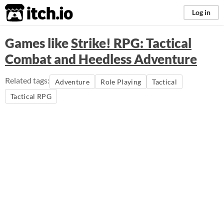
itch.io
Log in
Games like
Strike! RPG: Tactical
Combat and Heedless Adventure
Related tags:
Adventure
Role Playing
Tactical
Tactical RPG