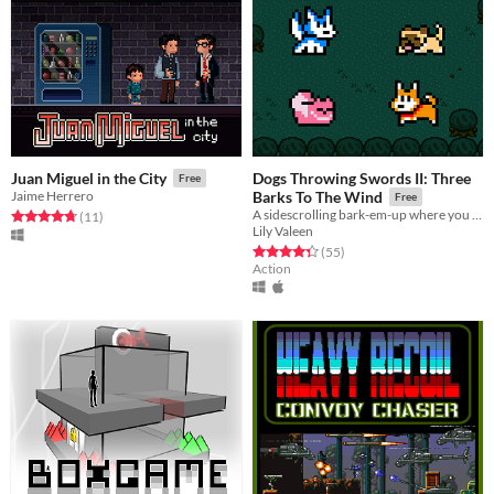
Dogs Throwing Swords II: Three
Juan Miguel in the City
Free
Jaime Herrero
Barks To The Wind
Free
A sidescrolling bark-em-up where you create and guide a team of very good dogs to save their home!
Rated 4.7 out of 5 stars
total ratings
(11
)
Lily Valeen
Rated 4.3 out of 5 stars
total ratings
(55
)
Action