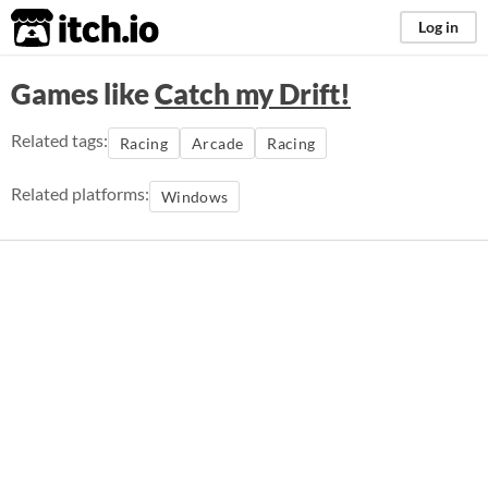
itch.io
Log in
Games like
Catch my Drift!
Related tags:
Racing
Arcade
Racing
Related platforms:
Windows