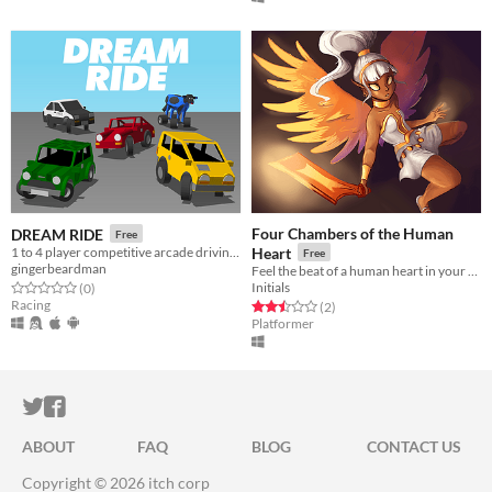
Four Chambers of the Human
DREAM RIDE
Free
1 to 4 player competitive arcade driving battle arena game for Dreamcast/emulator
Heart
Free
gingerbeardman
Feel the beat of a human heart in your puny fist.
Initials
Rated 0.0 out of 5 stars
total ratings
(0
)
Racing
Rated 2.5 out of 5 stars
total ratings
(2
)
Platformer
ITCH.IO ON TWITTER
ITCH.IO ON FACEBOOK
ABOUT
FAQ
BLOG
CONTACT US
Copyright © 2026 itch corp