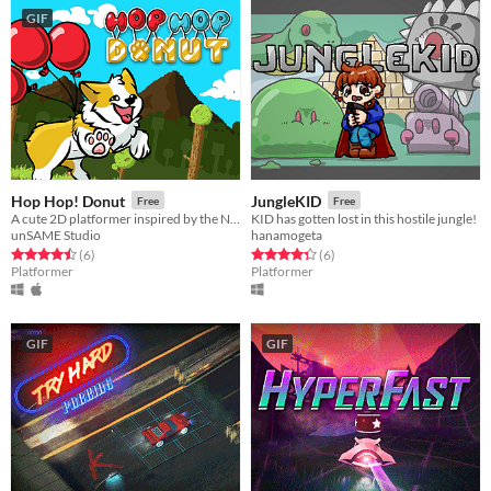
GIF
Hop Hop! Donut
JungleKID
Free
Free
A cute 2D platformer inspired by the NES game Balloon Fight
KID has gotten lost in this hostile jungle!
unSAME Studio
hanamogeta
Rated 4.5 out of 5 stars
total ratings
Rated 4.3 out of 5 stars
total ratings
(6
)
(6
)
Platformer
Platformer
GIF
GIF