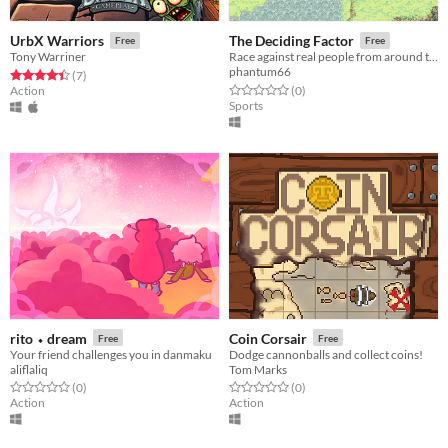
UrbX Warriors
The Deciding Factor
Free
Free
Tony Warriner
Race against real people from around the world. Speed is The Deciding Factor.
phantum66
Rated 4.4 out of 5 stars
total ratings
(7
)
Rated 0.0 out of 5 stars
total ratings
Action
(0
)
Sports
rito ⬩ dream
Coin Corsair
Free
Free
Your friend challenges you in danmaku
Dodge cannonballs and collect coins!
aliflaliq
Tom Marks
Rated 0.0 out of 5 stars
total ratings
Rated 0.0 out of 5 stars
total ratings
(0
)
(0
)
Action
Action