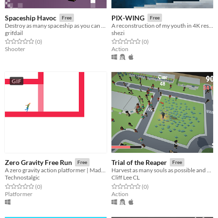
Spaceship Havoc
PIX-WING
Free
Free
Destroy as many spaceship as you can in this fast-paced arcade shooter.
A reconstruction of my youth in 4K resolution
grifdail
shezi
Rated 0.0 out of 5 stars
total ratings
Rated 0.0 out of 5 stars
total ratings
(0
)
(0
)
Shooter
Action
GIF
Zero Gravity Free Run
Trial of the Reaper
Free
Free
A zero gravity action platformer | Made for LD29
Harvest as many souls as possible and don't let your love and mercy hold your back!
Technostalgic
Cliff Lee CL
Rated 0.0 out of 5 stars
total ratings
Rated 0.0 out of 5 stars
total ratings
(0
)
(0
)
Platformer
Action