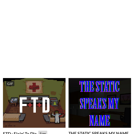
GIF
THE STATIC SPEAKS MY NAME
FTD : Fixin' To Die
Free