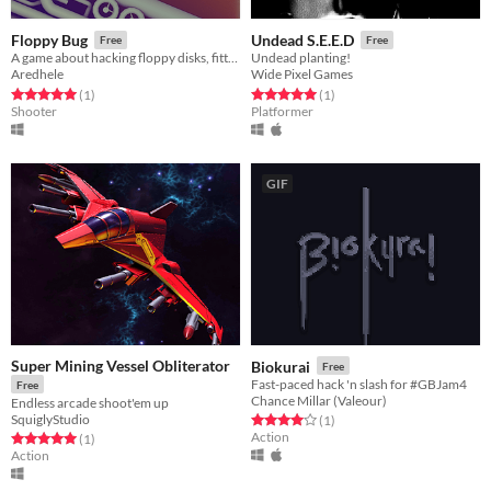
Floppy Bug
Undead S.E.E.D
Free
Free
A game about hacking floppy disks, fitting on a floppy disk. (1.44MB)
Undead planting!
Aredhele
Wide Pixel Games
Rated 5.0 out of 5 stars
total ratings
Rated 5.0 out of 5 stars
total ratings
(1
)
(1
)
Shooter
Platformer
GIF
Super Mining Vessel Obliterator
Biokurai
Free
Fast-paced hack 'n slash for #GBJam4
Free
Chance Millar (Valeour)
Endless arcade shoot'em up
SquiglyStudio
Rated 4.0 out of 5 stars
total ratings
(1
)
Action
Rated 5.0 out of 5 stars
total ratings
(1
)
Action