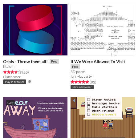
If We Were Allowed To Visit
Orbis - Throw them all!
Free
Iltalumi
Free
3D poem
Rated 3.7 out of 5 stars
total ratings
(20
)
Ian MacLarty
Platformer
Rated 4.9 out of 5 stars
total ratings
(82
)
Play in browser
Play in browser
GIF