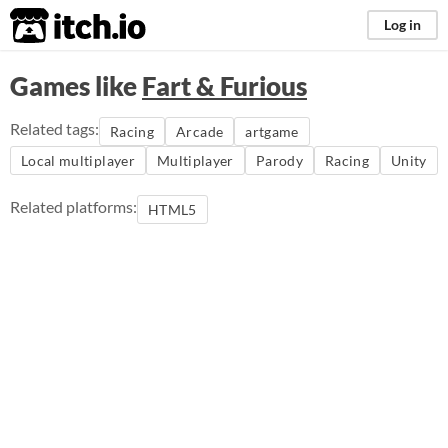
itch.io
Log in
Games like
Fart & Furious
Related tags:
Racing
Arcade
artgame
Local multiplayer
Multiplayer
Parody
Racing
Unity
Related platforms:
HTML5