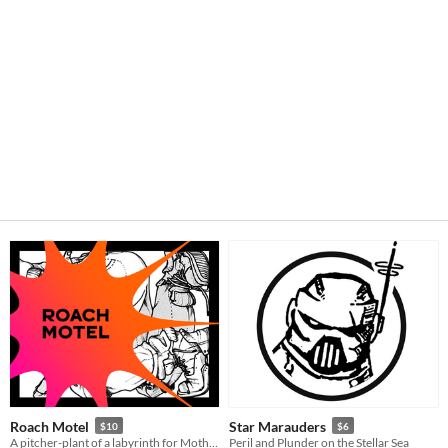
Roach Motel
Star Marauders
$10
$6
A pitcher-plant of a labyrinth for Mothership
Peril and Plunder on the Stellar Sea