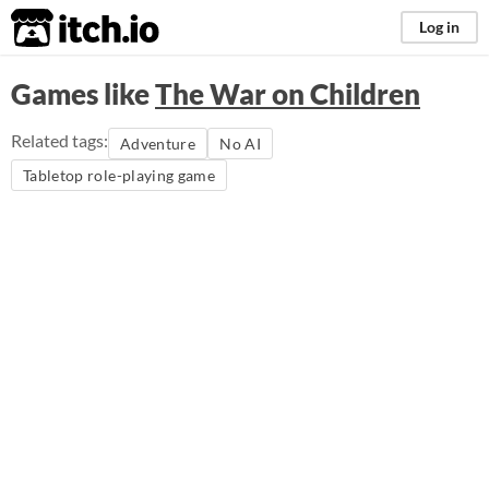
itch.io
Log in
Games like
The War on Children
Related tags:
Adventure
No AI
Tabletop role-playing game