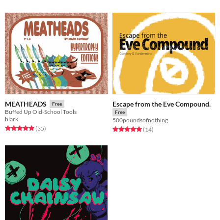
Escape from the Eve Compound.
MEATHEADS
Free
Buffed Up Old-School Tools
Free
blark
500poundsofnothing
Rated 4.9 out of 5 stars
total ratings
(35
)
Rated 5.0 out of 5 stars
total ratings
(14
)