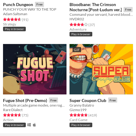
Bloodbane: The Crimson
Punch Dungeon
Free
PUNCH YOUR WAY TO THE TOP
Nocturne [Post-Ludum ver.]
Free
Adam Saltsman
Command your servant, harvest blood and resources, unlock new lands with cards—and slay an ancient vampire
HVDR02
Rated 4.6 out of 5 stars
total ratings
(91
)
Strategy
Rated 3.9 out of 5 stars
total ratings
(37
)
Adventure
Play in browser
Play in browser
GIF
Fugue Shot (Pre-Demo)
Super Coupon Club
Free
Free
Multiple arcade game modes, one roguelike run
Granny Balatro
Rare Dialect
Gizmo199
Rated 4.7 out of 5 stars
total ratings
Rated 4.8 out of 5 stars
total ratings
(75
)
(419
)
Action
Card Game
Play in browser
Play in browser