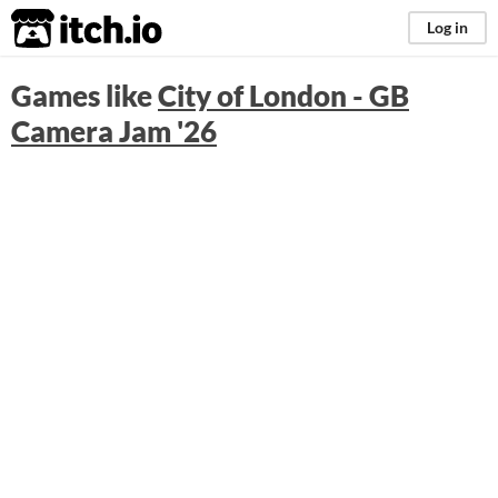
itch.io
Log in
Games like
City of London - GB
Camera Jam '26