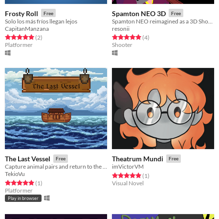
Frosty Roll
Spamton NEO 3D
Free
Free
Solo los más fríos llegan lejos
Spamton NEO reimagined as a 3D Shooter Bullet Hell
CapitanManzana
resonii
Rated 5.0 out of 5 stars
total ratings
Rated 5.0 out of 5 stars
total ratings
(2
)
(4
)
Platformer
Shooter
The Last Vessel
Theatrum Mundi
Free
Free
Capture animal pairs and return to the Ark before the great flood in this survival adventure.
imVictorVM
TekioVu
Rated 5.0 out of 5 stars
total ratings
(1
)
Rated 5.0 out of 5 stars
total ratings
(1
)
Visual Novel
Platformer
Play in browser