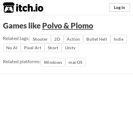
itch.io
Log in
Games like
Polvo & Plomo
Related tags:
Shooter
2D
Action
Bullet Hell
Indie
No AI
Pixel Art
Short
Unity
Related platforms:
Windows
macOS