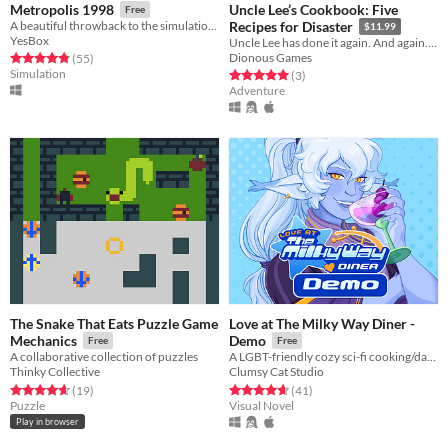
Uncle Lee’s Cookbook: Five
Metropolis 1998
Free
A beautiful throwback to the simulation games of the 90s/00s, designed with modern-day features
Recipes for Disaster
$11.99
YesBox
Uncle Lee has done it again. And again. And again. And again. And again.
Dionous Games
Rated 4.8 out of 5 stars
total ratings
(55
)
Simulation
Rated 5.0 out of 5 stars
total ratings
(3
)
Adventure
The Snake That Eats Puzzle Game
Love at The Milky Way Diner -
Mechanics
Demo
Free
Free
A collaborative collection of puzzles
A LGBT-friendly cozy sci-fi cooking/dating sim about making friends, finding love, and running a diner in deep space
Thinky Collective
Clumsy Cat Studio
Rated 4.6 out of 5 stars
total ratings
Rated 4.7 out of 5 stars
total ratings
(19
)
(41
)
Puzzle
Visual Novel
Play in browser