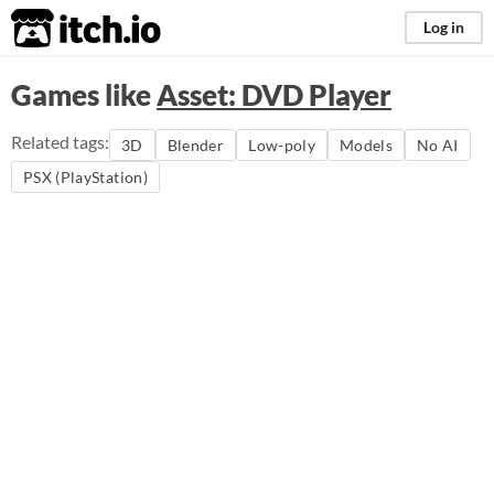
itch.io
Log in
Games like
Asset: DVD Player
Related tags:
3D
Blender
Low-poly
Models
No AI
PSX (PlayStation)