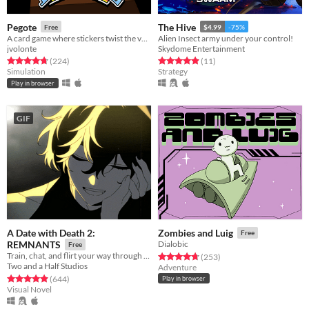
Pegote
The Hive
Free
$4.99
-75%
A card game where stickers twist the value of every card
Alien Insect army under your control!
jvolonte
Skydome Entertainment
Rated 4.8 out of 5 stars
total ratings
Rated 4.9 out of 5 stars
total ratings
(224
)
(11
)
Simulation
Strategy
Play in browser
GIF
A Date with Death 2:
Zombies and Luig
Free
REMNANTS
Dialobic
Free
Train, chat, and flirt your way through the Underworld in this romantic story-driven chatsim.
Rated 4.8 out of 5 stars
total ratings
(253
)
Two and a Half Studios
Adventure
Rated 4.9 out of 5 stars
total ratings
(644
)
Play in browser
Visual Novel