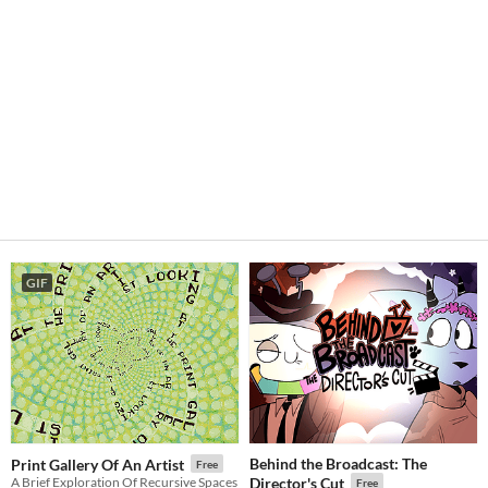
GIF
Behind the Broadcast: The
Print Gallery Of An Artist
Free
A Brief Exploration Of Recursive Spaces
Director's Cut
Free