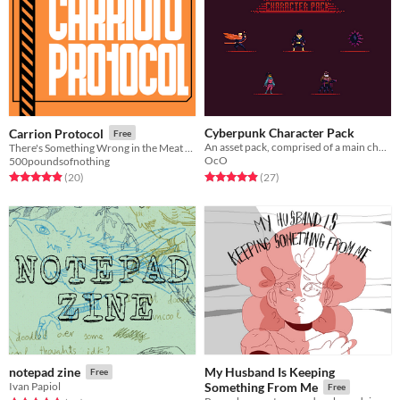
Cyberpunk Character Pack
Carrion Protocol
Free
An asset pack, comprised of a main character type and 4 enemy types.
There's Something Wrong in the Meat Lab
OcO
500poundsofnothing
Rated 4.9 out of 5 stars
total ratings
Rated 5.0 out of 5 stars
total ratings
(27
)
(20
)
My Husband Is Keeping
notepad zine
Free
Ivan Papiol
Something From Me
Free