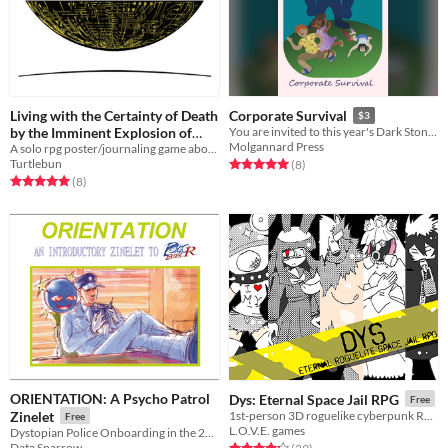
Living with the Certainty of Death
Corporate Survival
$3
by the Imminent Explosion of
You are invited to this year's Dark Stone corporate retreat. Come for relaxation, stay for the team building exercises.
Molgannard Press
Our Orbiting Artificial Planet
A solo rpg poster/journaling game about living in the shadow of a malfunctioning artificial planet.
Turtlebun
Rated 5.0 out of 5 stars
total ratings
(8
)
Public Guest Five
Free
Rated 5.0 out of 5 stars
total ratings
(8
)
ORIENTATION: A Psycho Patrol
Dys: Eternal Space Jail RPG
Free
Zinelet
1st-person 3D roguelike cyberpunk RPG
Free
L.O.V.E. games
Dystopian Police Onboarding in the 21st Century
Data Sparrow
Rated 4.2 out of 5 stars
total ratings