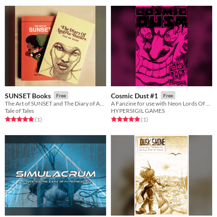
SUNSET Books
Cosmic Dust #1
Free
Free
The Art of SUNSET and The Diary of Angela Burnes
A Fanzine for use with Neon Lords Of The Toxic Wasteland TTRPG
Tale of Tales
HYPERSIGIL GAMES
Rated 5.0 out of 5 stars
total ratings
Rated 5.0 out of 5 stars
total ratings
(1
)
(1
)