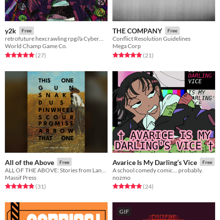
y2k
THE COMPANY
Free
Free
retrofuture hexcrawling rpg//a Cybermetal 2012 Preview
Conflict Resolution Guidelines
World Champ Game Co.
Mega Corp
Rated 5.0 out of 5 stars
total ratings
Rated 5.0 out of 5 stars
total ratings
(27
)
(21
)
All of the Above
Avarice Is My Darling’s Vice
Free
Free
ALL OF THE ABOVE: Stories from Lancer
A school comedy comic... probably.
Massif Press
nozmo
Rated 4.8 out of 5 stars
total ratings
Rated 5.0 out of 5 stars
total ratings
(31
)
(24
)
GIF