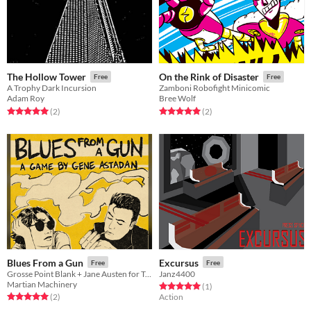
The Hollow Tower
On the Rink of Disaster
Free
Free
A Trophy Dark Incursion
Zamboni Robofight Minicomic
Adam Roy
Bree Wolf
Rated 5.0 out of 5 stars
total ratings
Rated 5.0 out of 5 stars
total ratings
(2
)
(2
)
Blues From a Gun
Excursus
Free
Free
Grosse Point Blank + Jane Austen for Two Players
Janz4400
Martian Machinery
Rated 5.0 out of 5 stars
total ratings
(1
)
Rated 5.0 out of 5 stars
total ratings
(2
)
Action