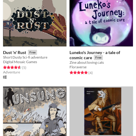
Luneko's Journey - a tale of
Dust 'n' Rust
Free
Short Dusty Sci-fi adventure
cosmic care
Free
Digital Mosaic Games
Zine about loving cats
Floraverse
Rated 4.6 out of 5 stars
total ratings
(5
)
Adventure
Rated 5.0 out of 5 stars
total ratings
(4
)