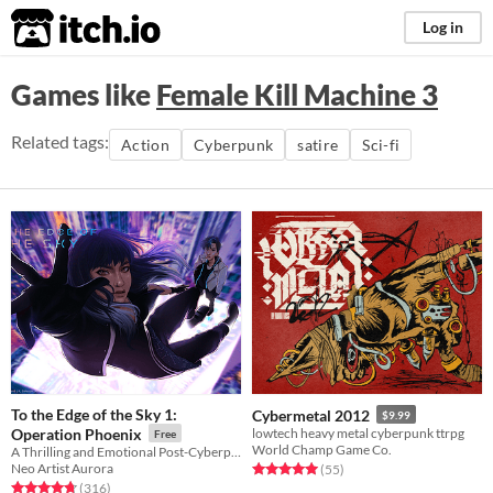
itch.io
Log in
Games like
Female Kill Machine 3
Related tags:
Action
Cyberpunk
satire
Sci-fi
To the Edge of the Sky 1:
Cybermetal 2012
$9.99
Operation Phoenix
lowtech heavy metal cyberpunk ttrpg
Free
World Champ Game Co.
A Thrilling and Emotional Post-Cyberpunk Visual Novel
Neo Artist Aurora
Rated 5.0 out of 5 stars
total ratings
(55
)
Rated 4.7 out of 5 stars
total ratings
(316
)