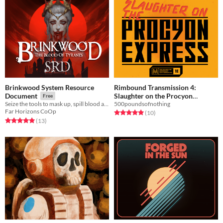
Brinkwood System Resource
Rimbound Transmission 4:
Slaughter on the Procyon
Document
Free
500poundsofnothing
Seize the tools to mask up, spill blood and drink the rich for yourself.
Express
Free
Far Horizons CoOp
Rated 5.0 out of 5 stars
total ratings
(10
)
Rated 5.0 out of 5 stars
total ratings
(13
)