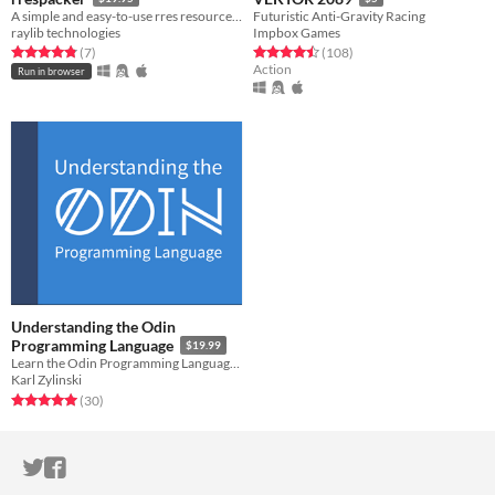
A simple and easy-to-use rres resource packer
Futuristic Anti-Gravity Racing
raylib technologies
Impbox Games
Rated 4.9 out of 5 stars
total ratings
Rated 4.5 out of 5 stars
total ratings
(7
)
(108
)
Action
Run in browser
Understanding the Odin
Programming Language
$19.99
Learn the Odin Programming Language and demystify low-level programming
Karl Zylinski
Rated 5.0 out of 5 stars
total ratings
(30
)
ITCH.IO ON TWITTER
ITCH.IO ON FACEBOOK