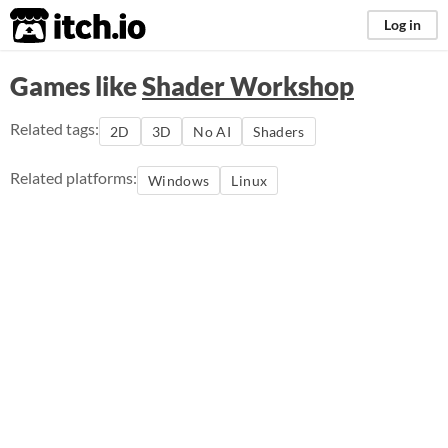
itch.io
Log in
Games like
Shader Workshop
Related tags:
2D
3D
No AI
Shaders
Related platforms:
Windows
Linux