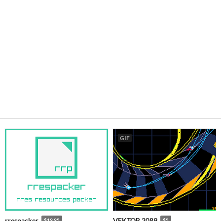
GIF
rrespacker
VEKTOR 2089
$19.95
$5