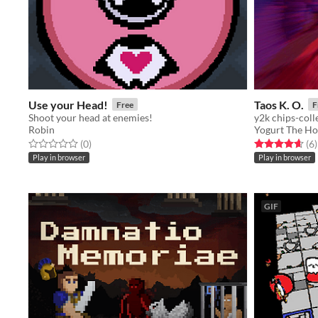
Use your Head!
Taos K. O.
Free
F
Shoot your head at enemies!
y2k chips-coll
Robin
Yogurt The Ho
Rated 0.0 out of 5 stars
total ratings
Rated 4.7 out o
t
(0
)
(6
)
Play in browser
Play in browser
GIF