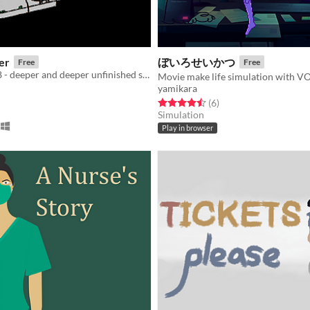
er
ぼいろせいかつ
Free
Free
Ludum dare 48 - deeper and deeper unfinished submission
yamikara
f 5 stars
otal ratings
Rated 4.5 out of 5 stars
total ratings
(6
)
Simulation
Play in browser