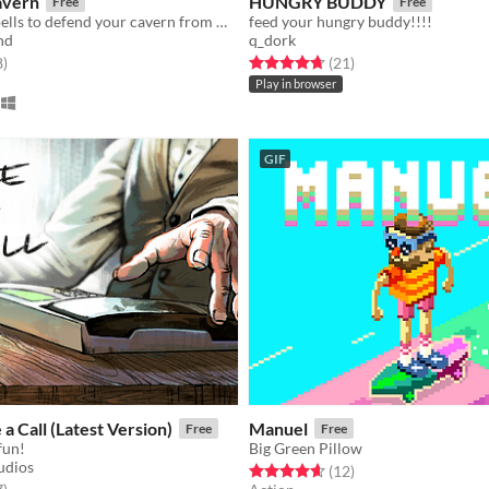
avern
HUNGRY BUDDY
Free
Free
Cast unique spells to defend your cavern from meddlesome adventurers!
feed your hungry buddy!!!!
nd
q_dork
f 5 stars
total ratings
Rated 4.7 out of 5 stars
total ratings
8
)
(21
)
Play in browser
GIF
a Call (Latest Version)
Manuel
Free
Free
 fun!
Big Green Pillow
udios
Rated 4.7 out of 5 stars
total ratings
(12
)
f 5 stars
total ratings