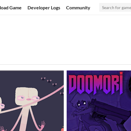
load Game
Developer Logs
Community