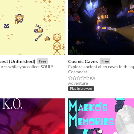
uest (Unfinished)
Cosmic Caves
Free
Free
tures while you collect SOULS
Cosmocat
f 5 stars
otal ratings
Rated 0.0 out of 5 stars
total ratings
(0
)
Adventure
Play in browser