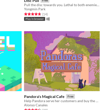
Disc Pull
Free
Pull the disc towards you. Lethal to both enemies and yourself
Yongmin Park
Rated 4.7 out of 5 stars
total ratings
(14
)
Play in browser
Pandora's Magical Cafe
Free
Help Pandora serve her customers and buy the upgrades she needs to make her cafe as successful as possible!
Alonso Canales
Rated 4.4 out of 5 stars
total ratings