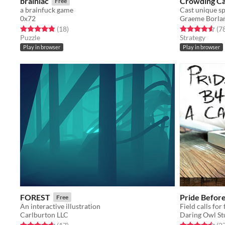
brainiac
Crowding C
Free
a brainfuck game
0x72
Graeme Borla
Rated 4.9 out of 5 stars
total ratings
Rated 4.5 out o
(18
)
(7
Puzzle
Strategy
Play in browser
Play in browser
FOREST
Pride Before 
Free
An interactive illustration
Field calls for
Carlburton LLC
Daring Owl St
Rated 4.6 out of 5 stars
total ratings
Rated 4.5 out o