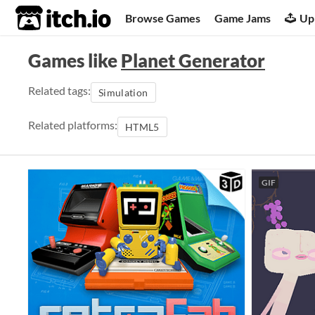
itch.io
Browse Games
Game Jams
Up
Games like
Planet Generator
Related tags:
Simulation
Related platforms:
HTML5
GIF