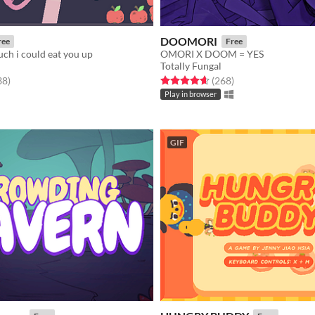
DOOMORI
ree
Free
uch i could eat you up
OMORI X DOOM = YES
Totally Fungal
f 5 stars
total ratings
Rated 4.6 out of 5 stars
total ratings
38
)
(268
)
Play in browser
GIF