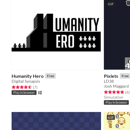
GIF
Humanity Hero
Pixlets
Free
Free
Digital Synapsis
LD38
Josh Maggard
Rated 4.6 out of 5 stars
total ratings
(7
)
Rated 4.8 out o
t
(6
)
Play in browser
Simulation
Play in browser
GIF