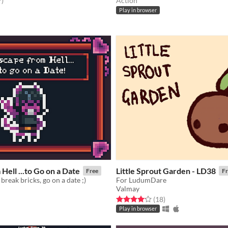
7
)
Action
Play in browser
Hell ...to Go on a Date
Little Sprout Garden - LD38
Free
Fr
break bricks, go on a date ;)
For LudumDare
Valmay
f 5 stars
otal ratings
Rated 4.2 out of 5 stars
total ratings
(18
)
Play in browser