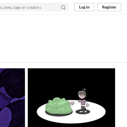
Log in
Register