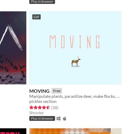
Play in browser
GIF
MOVING
Free
Manipulate plants, parasitize deer, make flocks, fight monkeys.
pickles section
Rated 4.6 out of 5 stars
total ratings
(38
)
Shooter
Play in browser