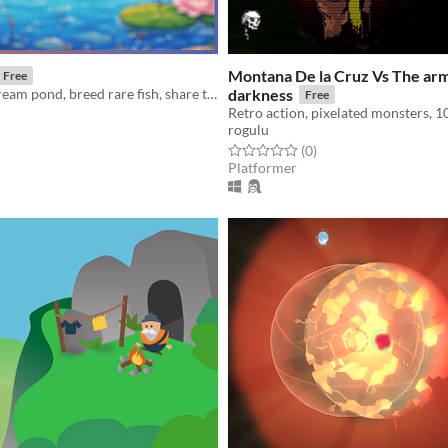
Montana De la Cruz Vs The arm
Free
Design your dream pond, breed rare fish, share them with friends, and compete in contests.
darkness
Free
rogulu
f 5 stars
otal ratings
Rated 0.0 out of 5 stars
total ratings
(0
)
Platformer