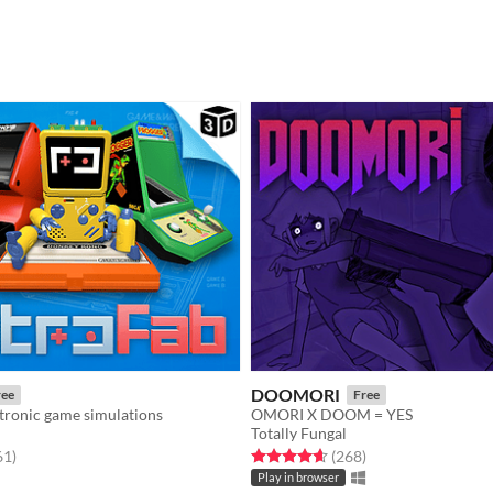
DOOMORI
ree
Free
tronic game simulations
OMORI X DOOM = YES
Totally Fungal
f 5 stars
total ratings
Rated 4.6 out of 5 stars
total ratings
61
)
(268
)
Play in browser