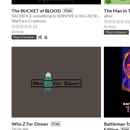
The BUCKET of BLOOD
The Man In 
Free
SACRIFICE something to SURVIVE in this 2D Shooter.
alhvi
WarFare Creations
Rated 0.0 out o
t
(0
)
Rated 0.0 out of 5 stars
total ratings
(0
)
Action
Action
Play in browser
Play in browser
Who Z For Dinner
Battleman T
Free
Tal Israeli
Edition
Free