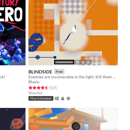
BLINDSIDE
Free
ck!
Enemies are invulnerable in the light. Kill them with prediction in the dark.
Blasin
Rated 4.5 out of 5 stars
total ratings
(17
)
Shooter
Play in browser