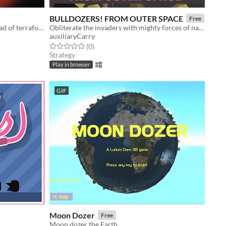
BULLDOZERS! FROM OUTER SPACE
Free
Destroy planets to prevent the spread of terraforming interlopers.
Obliterate the invaders with mighty forces of nature!
auxiliaryCarry
Rated 0.0 out of 5 stars
total ratings
(0
)
Strategy
Play in browser
GIF
Moon Dozer
Free
Moon dozer the Earth