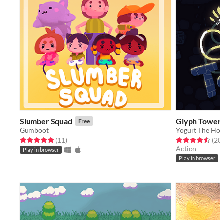
Slumber Squad
Glyph Towe
Free
Gumboot
Yogurt The Ho
Rated 4.9 out of 5 stars
total ratings
Rated 4.5 out o
(11
)
(2
Action
Play in browser
Play in browser