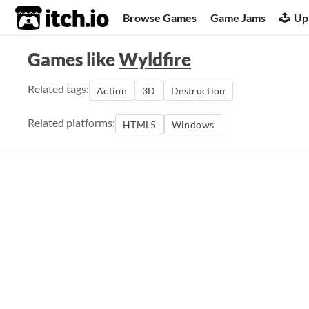
itch.io
Browse Games
Game Jams
Up
Games like
Wyldfire
Related tags:
Action
3D
Destruction
Related platforms:
HTML5
Windows