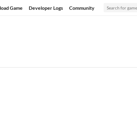
load Game
Developer Logs
Community