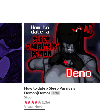
How to date a Sleep Paralysis
Demon(Demo)
Free
SFour
Rated 4.5 out of 5 stars
total ratings
(136
)
Visual Novel