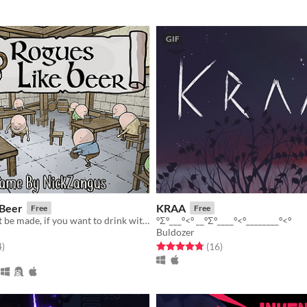
GIF
 Beer
KRAA
Free
Free
Sacrifices must be made, if you want to drink with your brigade!
ºΣº___º<º __ºΣº____º<º________º<º
Buldozer
f 5 stars
total ratings
Rated 4.8 out of 5 stars
total ratings
4
)
(16
)