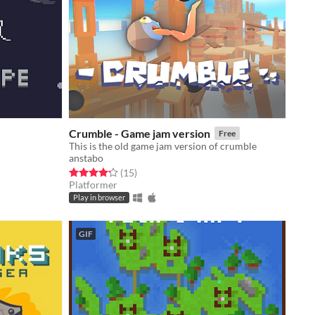
Crumble - Game jam version
Free
This is the old game jam version of crumble
anstabo
Rated 4.2 out of 5 stars
total ratings
(15
)
Platformer
Play in browser
GIF