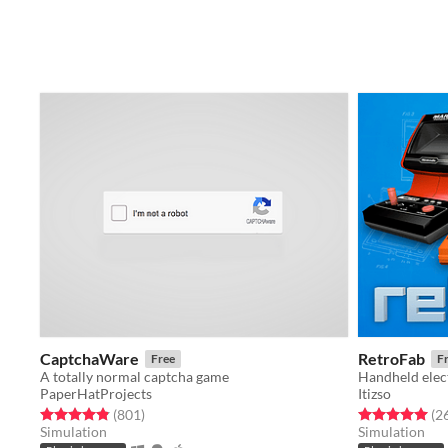
CaptchaWare
RetroFab
Free
F
A totally normal captcha game
Handheld elec
PaperHatProjects
Itizso
Rated 4.9 out of 5 stars
total ratings
Rated 5.0 out o
(801
)
(2
Simulation
Simulation