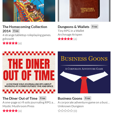
The Homecoming Collection
Dungeons & Wallets
Free
2014
Tiny RPG in a Wallet
Free
Archmage Arispen
4 strange tabletop roleplaying games.
gshowitt
Rated 5.0 out of 5 stars
total ratings
(6
)
Rated 5.0 out of 5 stars
total ratings
(6
)
The Diner Out of Time
Business Goons
Free
Free
A one-page sci-fi solo journaling RPG about making alien friends and learning to face what you're escaping
A corporate adventure game on a business card
Mystic Mushroom Press
Unknown Dungeon
Rated 5.0 out of 5 stars
total ratings
Rated 0.0 out of 5 stars
total ratings
(6
)
(0
)