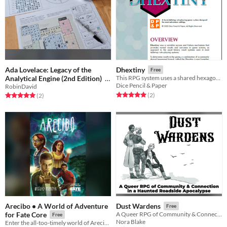
Ada Lovelace: Legacy of the
Dhextiny
Free
Analytical Engine (2nd Edition)
This RPG system uses a shared hexagonal board and a single d6 for action results
Dice Pencil & Paper
RobinDavid
Free
Rated 5.0 out of 5 stars
total ratings
(2
)
Rated 5.0 out of 5 stars
total ratings
(2
)
Arecibo • A World of Adventure
Dust Wardens
Free
for Fate Core
A Queer RPG of Community & Connection
Free
Nora Blake
Enter the all-too-timely world of Arecibo…