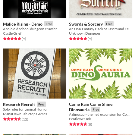
Malice Rising - Demo
Swords & Sorcery
Free
Free
A solo old school dungeon crawler
An OSR Fantasy Hack of Lasers and Feelings
Castle Grief
Unknown Dungeon
Rated 5.0 out of 5 stars
total ratings
Rated 4.9 out of 5 stars
total ratings
(9
)
(9
)
Come Rain Come Shine:
Research Recruit
Free
Solo rules for Liminal Horror
Dinosauria
Free
ManaDawn Tabletop Games
A dinosaur-themed expansion for Come Rain Come Shine.
Penflower Ink
Rated 4.6 out of 5 stars
total ratings
(12
)
Rated 5.0 out of 5 stars
total ratings
(8
)