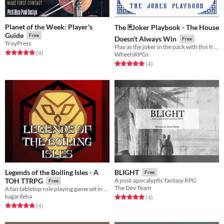
Planet of the Week: Player's
The 🃏Joker Playbook - The House
Guide
Free
Doesn't Always Win
Free
TroyPress
Play as the joker in the pack with this free extra playbook for The House Doesn't Always Win
Rated 5.0 out of 5 stars
total ratings
(4
)
WheelsRPGs
Rated 5.0 out of 5 stars
total ratings
(4
)
Legends of the Boiling Isles - A
BLIGHT
Free
TOH TTRPG
A post-apocalyptic fantasy RPG
Free
The Dev Team
A fan tabletop role playing game set in the universe of the Disney series "The Owl House" [2-5 players recommended] !
kagarileha
Rated 5.0 out of 5 stars
total ratings
(4
)
Rated 5.0 out of 5 stars
total ratings
(4
)