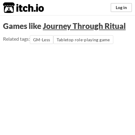
itch.io
Log in
Games like
Journey Through Ritual
Related tags:
GM-Less
Tabletop role-playing game