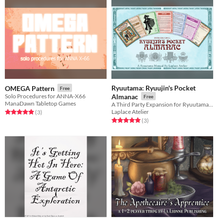
Ryuutama: Ryuujin's Pocket
OMEGA Pattern
Free
Solo Procedures for ANNA-X66
Almanac
Free
ManaDawn Tabletop Games
A Third Party Expansion for Ryuutama Natural Fantasy Roleplaying System
Laplace Atelier
Rated 5.0 out of 5 stars
total ratings
(3
)
Rated 5.0 out of 5 stars
total ratings
(3
)