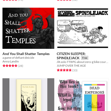
And You Shall Shatter Temples
CITIZEN SLEEPER:
a game of defiant deicide
SPINDLEJACK
Free
Anna Landin
//A solo-TTRPG about zero-g bike couriers
Rated 4.9 out of 5 stars
total ratings
JUMP OVER THE AGE
(28
)
Rated 4.9 out of 5 stars
total ratings
(33
)