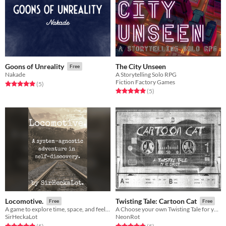
The City Unseen
Goons of Unreality
Free
A Storytelling Solo RPG
Nakade
Fiction Factory Games
Rated 5.0 out of 5 stars
total ratings
(5
)
Rated 5.0 out of 5 stars
total ratings
(5
)
Locomotive.
Twisting Tale: Cartoon Cat
Free
Free
A game to explore time, space, and feelings!
A Choose your own Twisting Tale for your favourite cartoon cat!
SirHeckaLot
NeonRot
Rated 5.0 out of 5 stars
total ratings
Rated 4.8 out of 5 stars
total ratings