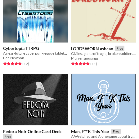
Cybertopia TTRPG
LORDSWORN ashcan
Free
A near-future cyberpunk-esque tabletop role-playing game - maybe the simplest TTRPG you'll ever play!
GMless game of tragic, broken soldiers trying to get Home in the apocalypse.
Ben Newbon
Marrensmusings
Rated 5.0 out of 5 stars
total ratings
Rated 5.0 out of 5 stars
total ratings
(12
)
(11
)
Fedora Noir Online Card Deck
Man, F**K This Year
Free
A Wretched and Alone game about trying to get by.
Free