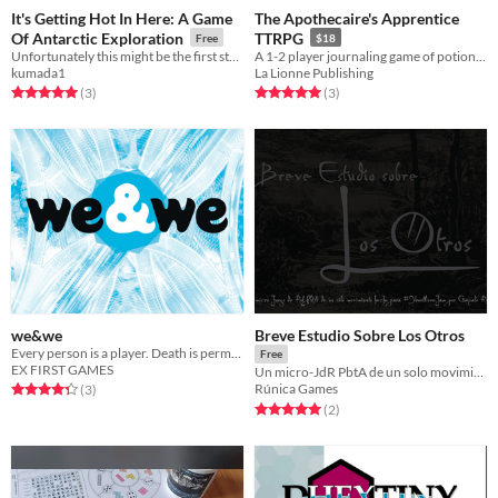
It's Getting Hot In Here: A Game
The Apothecaire's Apprentice
Of Antarctic Exploration
TTRPG
Free
$18
Unfortunately this might be the first strip-ttrpg.
A 1-2 player journaling game of potion making and worldbuilding.
kumada1
La Lionne Publishing
Rated 5.0 out of 5 stars
total ratings
Rated 5.0 out of 5 stars
total ratings
(3
)
(3
)
we&we
Breve Estudio Sobre Los Otros
Every person is a player. Death is permanent. Results are real. And the goal is to ascend.
Free
EX FIRST GAMES
Un micro-JdR PbtA de un solo movimiento
Rated 4.3 out of 5 stars
total ratings
Rúnica Games
(3
)
Rated 5.0 out of 5 stars
total ratings
(2
)