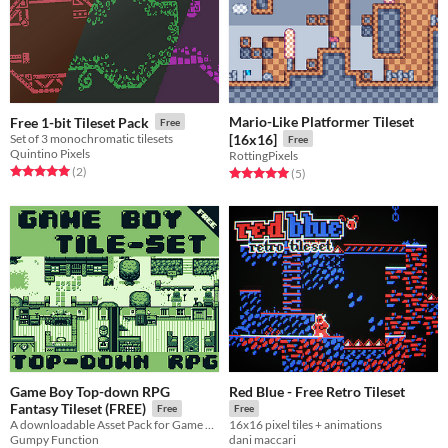
Mario-Like Platformer Tileset
Free 1-bit Tileset Pack
Free
Set of 3 monochromatic tilesets
[16x16]
Free
Quintino Pixels
RottingPixels
Rated 5.0 out of 5 stars
total ratings
(2
)
Rated 5.0 out of 5 stars
total ratings
(5
)
Game Boy Top-down RPG
Red Blue - Free Retro Tileset
Fantasy Tileset (FREE)
Free
Free
A downloadable Asset Pack for Game Boy Game Development
16x16 pixel tiles + animations
Gumpy Function
dani maccari