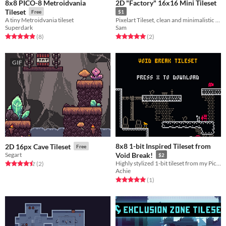
8x8 PICO-8 Metroidvania
2D "Factory" 16x16 Mini Tileset
Tileset
Free
$1
A tiny Metroidvania tileset
Pixelart Tileset, clean and minimalistic style with basic sets for a platformer
Superdark
Sam
Rated 4.9 out of 5 stars
total ratings
Rated 5.0 out of 5 stars
total ratings
(8
)
(2
)
GIF
8x8 1-bit Inspired Tileset from
2D 16px Cave Tileset
Free
Segart
Void Break!
$2
Highly stylized 1-bit tileset from my Pico-8 game!
Rated 4.5 out of 5 stars
total ratings
(2
)
Achie
Rated 5.0 out of 5 stars
total ratings
(1
)