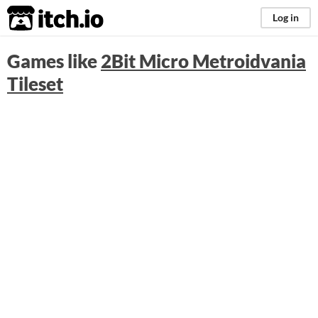
itch.io
Log in
Games like
2Bit Micro Metroidvania
Tileset