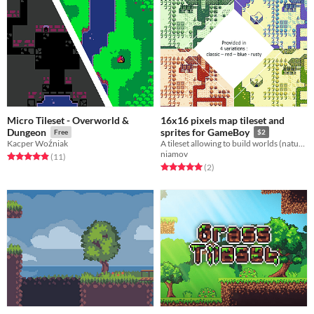
Micro Tileset - Overworld &
16x16 pixels map tileset and
Dungeon
sprites for GameBoy
Free
$2
Kacper Woźniak
A tileset allowing to build worlds (natural landscapes and villages) with game boy style
niamov
Rated 4.9 out of 5 stars
total ratings
(11
)
Rated 5.0 out of 5 stars
total ratings
(2
)