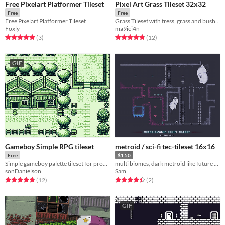
Free Pixelart Platformer Tileset
Pixel Art Grass Tileset 32x32
Free
Free
Free Pixelart Platformer Tileset
Grass Tileset with tress, grass and bushes
Foxly
ma9ici4n
Rated 5.0 out of 5 stars
total ratings
Rated 4.8 out of 5 stars
total ratings
(3
)
(12
)
GIF
Gameboy Simple RPG tileset
metroid / sci-fi tec-tileset 16x16
Free
$1.50
Simple gameboy palette tileset for programs like Gbstudio
multi biomes, dark metroid like future tileset.
sonDanielson
Sam
Rated 4.8 out of 5 stars
total ratings
Rated 4.5 out of 5 stars
total ratings
(12
)
(2
)
GIF