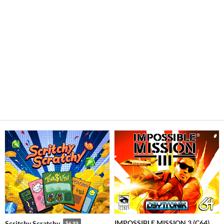
IMPOSSIBLE MISSION 3 (C64)
Scritchy Scratchy
$6.99