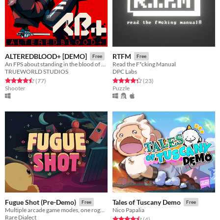
ALTEREDBLOOD+ [DEMO]
RTFM
Free
Free
An FPS about standing in the blood of your enemies
Read the F*cking Manual
TRUEWORLD STUDIOS
DPC Labs
Rated 4.5 out of 5 stars
total ratings
Rated 4.3 out of 5 stars
total ratings
(77
)
(23
)
Shooter
Puzzle
Fugue Shot (Pre-Demo)
Tales of Tuscany Demo
Free
Free
Multiple arcade game modes, one roguelike run
Nico Papalia
Rare Dialect
Rated 4.5 out of 5 stars
total ratings
(4
)