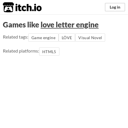
itch.io
Log in
Games like
love letter engine
Related tags:
Game engine
LÖVE
Visual Novel
Related platforms:
HTML5