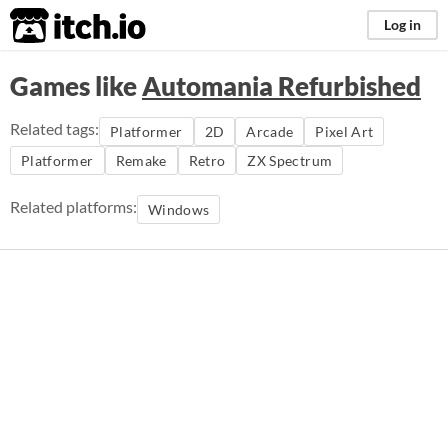
itch.io
Log in
Games like
Automania Refurbished
Related tags:
Platformer
2D
Arcade
Pixel Art
Platformer
Remake
Retro
ZX Spectrum
Related platforms:
Windows