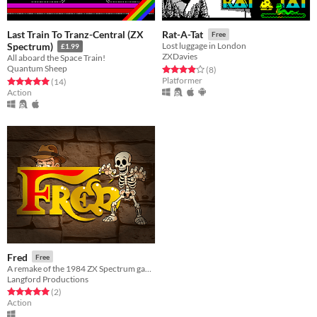
Last Train To Tranz-Central (ZX
Rat-A-Tat
Free
Spectrum)
Lost luggage in London
£1.99
ZXDavies
All aboard the Space Train!
Quantum Sheep
Rated 3.9 out of 5 stars
total ratings
(8
)
Platformer
Rated 5.0 out of 5 stars
total ratings
(14
)
Action
Fred
Free
A remake of the 1984 ZX Spectrum game
Langford Productions
Rated 5.0 out of 5 stars
total ratings
(2
)
Action