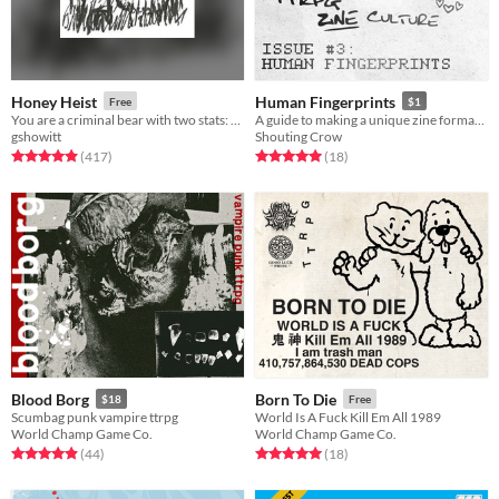
Honey Heist
Human Fingerprints
Free
$1
You are a criminal bear with two stats: CRIMINAL and BEAR.
A guide to making a unique zine format... and custom stamps
gshowitt
Shouting Crow
Rated 4.9 out of 5 stars
total ratings
Rated 5.0 out of 5 stars
total ratings
(417
)
(18
)
Blood Borg
Born To Die
$18
Free
Scumbag punk vampire ttrpg
World Is A Fuck Kill Em All 1989
World Champ Game Co.
World Champ Game Co.
Rated 4.9 out of 5 stars
total ratings
Rated 5.0 out of 5 stars
total ratings
(44
)
(18
)