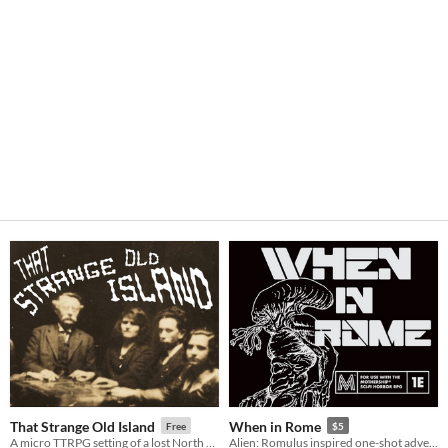
That Strange Old Island
When in Rome
Free
$5
A micro TTRPG setting of a lost North Atlantic island where the living and the dead co-exist
Alien: Romulus inspired one-shot adventure for Mothership RPG