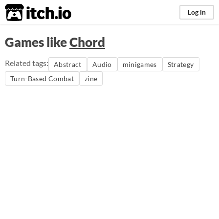
itch.io
Log in
Games like
Chord
Related tags:
Abstract
Audio
minigames
Strategy
Turn-Based Combat
zine