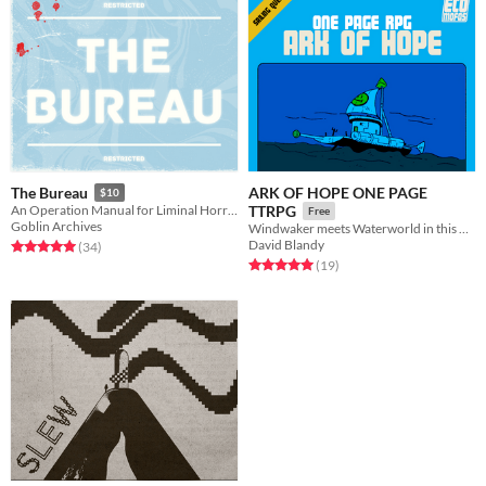
ARK OF HOPE ONE PAGE
The Bureau
$10
An Operation Manual for Liminal Horror
TTRPG
Free
Goblin Archives
Windwaker meets Waterworld in this one page TTRPG
David Blandy
Rated 5.0 out of 5 stars
total ratings
(34
)
Rated 5.0 out of 5 stars
total ratings
(19
)