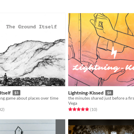
tself
Lightning-Kissed
$5
$8
ing game about places over time
Vega
f 5 stars
total ratings
Rated 5.0 out of 5 stars
total ratings
02
)
(10
)