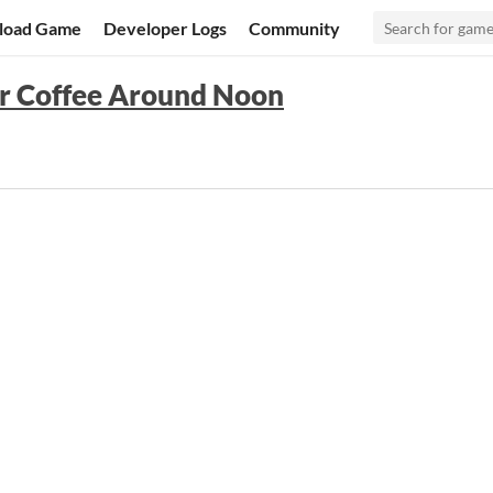
load Game
Developer Logs
Community
or Coffee Around Noon