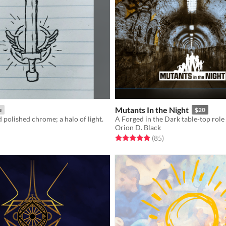
Mutants In the Night
e
$20
d polished chrome; a halo of light.
Orion D. Black
f 5 stars
otal ratings
Rated 5.0 out of 5 stars
total ratings
(85
)