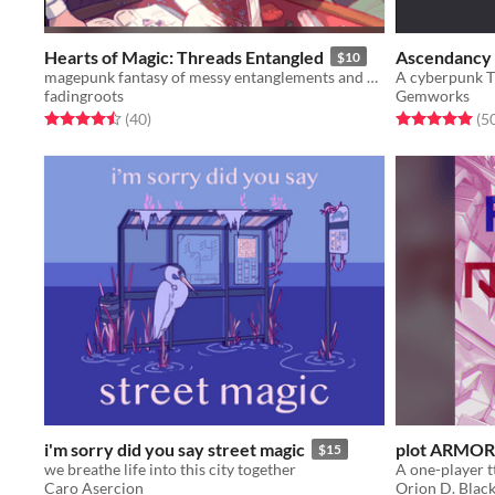
Hearts of Magic: Threads Entangled
Ascendancy
$10
magepunk fantasy of messy entanglements and arcane romance
A cyberpunk T
fadingroots
Gemworks
Rated 4.5 out of 5 stars
total ratings
Rated 5.0 out o
(40
)
(5
i'm sorry did you say street magic
plot ARMOR
$15
we breathe life into this city together
Caro Asercion
Orion D. Blac