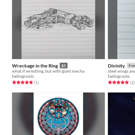
Wreckage in the Ring
Divinity
$5
Fre
what if wrestling, but with giant mecha
steel wings an
fadingroots
fadingroots
Rated 5.0 out of 5 stars
total ratings
Rated 5.0 out o
t
(5
)
(2
)