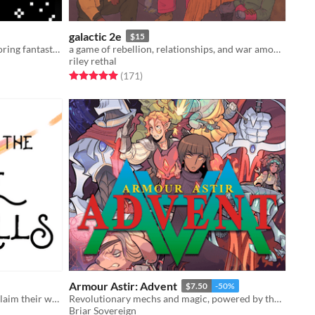
galactic 2e
$15
A solo roleplaying game about exploring fantastic planets.
a game of rebellion, relationships, and war among the stars.
riley rethal
Rated 5.0 out of 5 stars
total ratings
(171
)
Armour Astir: Advent
$7.50
-50%
2-4 players, witches traveling to reclaim their world from the Nothing
Revolutionary mechs and magic, powered by the apocalypse.
Briar Sovereign