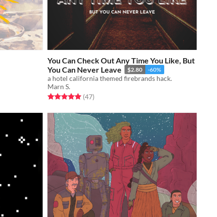
You Can Check Out Any Time You Like, But
You Can Never Leave
$2.80
-60%
a hotel california themed firebrands hack.
Marn S.
Rated 5.0 out of 5 stars
total ratings
(47
)