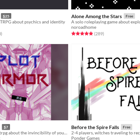
Alone Among the Stars
$25
Free
TRPG about psychics and identity
noroadhome
f 5 stars
total ratings
Rated 4.9 out of 5 stars
total ratings
0
)
(289
)
Before the Spire Falls
$7
Free
A one-player ttrpg about the invincibility of your mecha anime PROTAGONIST, until fate claims them.
k
Ponder Games