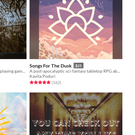
Songs For The Dusk
$25
A Forged in the Dark table-top role playing game about finding
A post-apocalyptic sci-fantasy tabletop RPG about building a better future.
Kavita Poduri
Rated 5.0 out of 5 stars
total ratings
(162
)