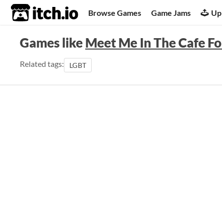
itch.io
Browse Games
Game Jams
Up
Games like
Meet Me In The Cafe F
Related tags:
LGBT