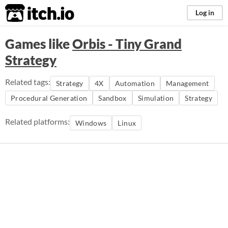
itch.io
Log in
Games like
Orbis - Tiny Grand
Strategy
Related tags:
Strategy
4X
Automation
Management
Procedural Generation
Sandbox
Simulation
Strategy
Related platforms:
Windows
Linux