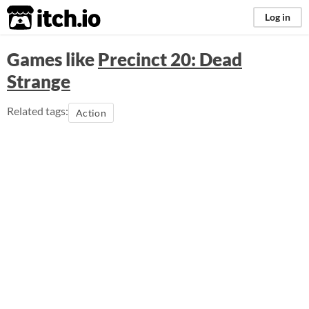
itch.io
Log in
Games like
Precinct 20: Dead
Strange
Related tags:
Action