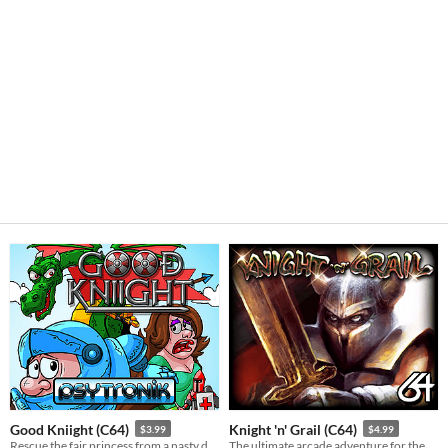
Good Kniight (C64)
Knight 'n' Grail (C64)
$3.99
$4.99
Rescue the fair princess from a nasty dragon in this fun C64 game!
The ultimate arcade adventure for the C64!