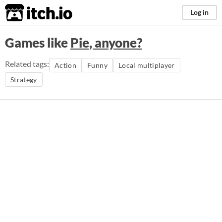
itch.io
Log in
Games like
Pie, anyone?
Related tags:
Action
Funny
Local multiplayer
Strategy