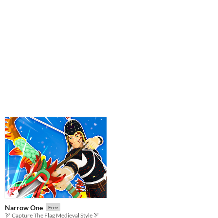
Narrow One
Free
🏹 Capture The Flag Medieval Style 🏹