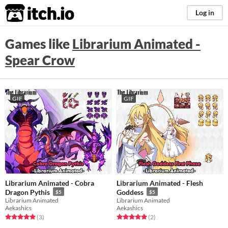
itch.io
Log in
Games like
Librarium Animated -
Spear Crow
GIF
GIF
Librarium Animated - Cobra
Librarium Animated - Flesh
Dragon Pythis
Goddess
$5
$5
Librarium Animated
Librarium Animated
Aekashics
Aekashics
Rated 5.0 out of 5 stars
total ratings
Rated 5.0 out of 5 stars
total ratings
(3
)
(2
)