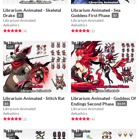
Librarium Animated - Skeletal
Librarium Animated - Sea
Drake
Goddess First Phase
$5
$5
Librarium Animated
Librarium Animated
Aekashics
Aekashics
Rated 5.0 out of 5 stars
total ratings
Rated 5.0 out of 5 stars
total ratings
(4
)
(2
)
GIF
GIF
Librarium Animated - Stitch Rat
Librarium Animated - Goddess Of
Endings Second Phase
$5
$4.99
Librarium Animated
Librarium Animated
Aekashics
Aekashics
Rated 5.0 out of 5 stars
total ratings
Rated 5.0 out of 5 stars
total ratings
(2
)
(4
)
GIF
GIF