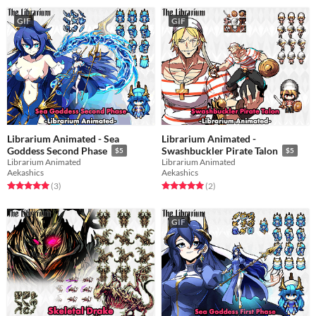
GIF
GIF
Librarium Animated - Sea
Librarium Animated -
Goddess Second Phase
Swashbuckler Pirate Talon
$5
$5
Librarium Animated
Librarium Animated
Aekashics
Aekashics
Rated 5.0 out of 5 stars
total ratings
Rated 5.0 out of 5 stars
total ratings
(3
)
(2
)
GIF