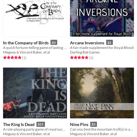
In the Company of Birds
Arcane Inversions
$3
$2
A quick fortune-telling game of lasting love
A fan-made supplement for Royal Blood
Meguey & Vincent Baker, et al
Darling Bat Games
Rated 5.0 out of 5 stars
total ratings
Rated 5.0 out of 5 stars
total ratings
(1
)
(2
)
The King Is Dead
Nine Pins
$15
$3
A role-playing party game of royal succession
Can you best the mountain troll(s) in a game of chance in time to complete your quest?
Meguey & Vincent Baker, et al
Meguey & Vincent Baker, et al