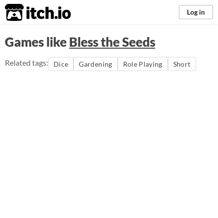
itch.io
Log in
Games like
Bless the Seeds
Related tags:
Dice
Gardening
Role Playing
Short