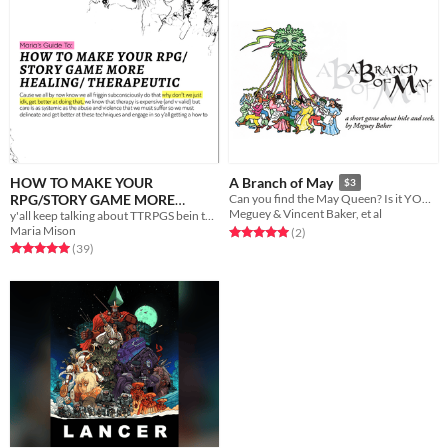
HOW TO MAKE YOUR
A Branch of May
$3
RPG/STORY GAME MORE
Can you find the May Queen? Is it YOU?!
Meguey & Vincent Baker, et al
y'all keep talking about TTRPGS bein therapy but w no methodology let's fix that
HEALING/ THERAPEUTIC
$3.55
Maria Mison
Rated 5.0 out of 5 stars
total ratings
(2
)
Rated 5.0 out of 5 stars
total ratings
(39
)