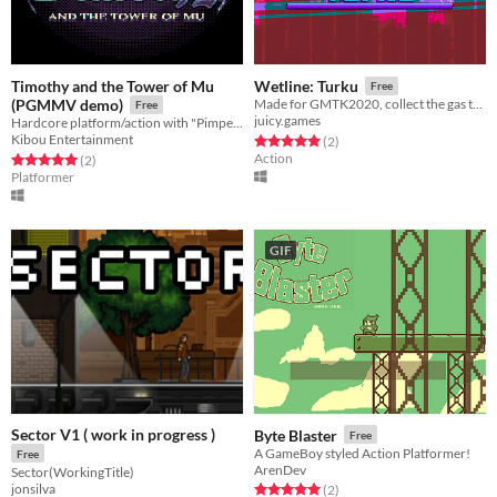
Timothy and the Tower of Mu
Wetline: Turku
Free
(PGMMV demo)
Made for GMTK2020, collect the gas that hide game altering effects in this funky endless runner!
Free
juicy.games
Hardcore platform/action with "Pimped NES" style graphics!
Kibou Entertainment
Rated 5.0 out of 5 stars
total ratings
(2
)
Action
Rated 5.0 out of 5 stars
total ratings
(2
)
Platformer
GIF
Sector V1 ( work in progress )
Byte Blaster
Free
A GameBoy styled Action Platformer!
Free
ArenDev
Sector(WorkingTitle)
jonsilva
Rated 5.0 out of 5 stars
total ratings
(2
)