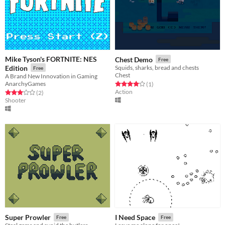
Mike Tyson's FORTNITE: NES
Chest Demo
Free
Edition
Squids, sharks, bread and chests
Free
Chest
A Brand New Innovation in Gaming
AnarchyGames
Rated 4.0 out of 5 stars
total ratings
(1
)
Action
Rated 3.0 out of 5 stars
total ratings
(2
)
Shooter
Super Prowler
I Need Space
Free
Free