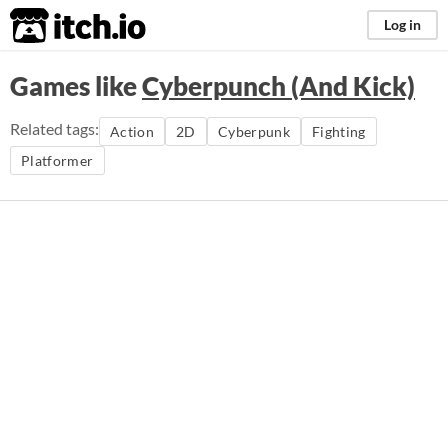
itch.io
Log in
Games like
Cyberpunch (And Kick)
Related tags:
Action
2D
Cyberpunk
Fighting
Platformer