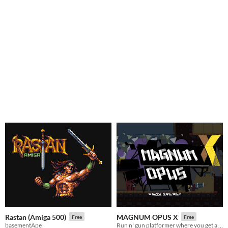
Rastan (Amiga 500)
MAGNUM OPUS X
Free
Free
basementApe
Run n' gun platformer where you get a comically large gun and beat the crap out of negativity