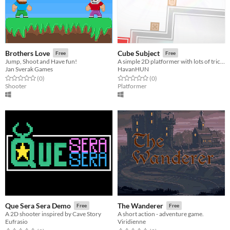
Brothers Love
Cube Subject
Free
Free
Jump, Shoot and Have fun!
A simple 2D platformer with lots of tricky tracks.
Jan Sverak Games
HavanHUN
Rated 0.0 out of 5 stars
total ratings
Rated 0.0 out of 5 stars
total ratings
(0
)
(0
)
Shooter
Platformer
Que Sera Sera Demo
The Wanderer
Free
Free
A 2D shooter inspired by Cave Story
A short action - adventure game.
Eufrasio
Viridienne