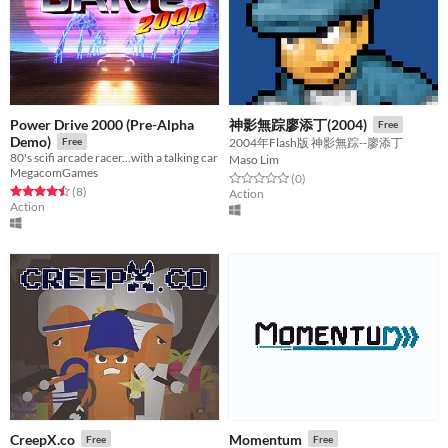
Power Drive 2000 (Pre-Alpha
神影無踪廖添丁(2004)
Free
Demo)
Free
2004年Flash版 神影無踪--廖添丁
80's scifi arcade racer...with a talking car
Maso Lim
MegacomGames
Rated 0.0 out of 5 stars
total ratings
(0
)
Rated 4.5 out of 5 stars
total ratings
(8
)
Action
Action
CreepX.co
Momentum
Free
Free