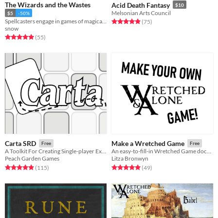
The Wizards and the Wastes
Acid Death Fantasy
$10
Melsonian Arts Council
$5
-50%
Spellcasters engage in games of magical bargaining in order to cast spells that aid their kingdom.
Rated 4.9 out of 5 stars
total ratings
(75
)
snow
Rated 5.0 out of 5 stars
total ratings
(55
)
Carta SRD
Make a Wretched Game
Free
Free
A Toolkit For Creating Single-player Exploration Games
An easy-to-fill-in Wretched Game document
Peach Garden Games
Litza Bronwyn
Rated 4.9 out of 5 stars
total ratings
Rated 5.0 out of 5 stars
total ratings
(115
)
(49
)