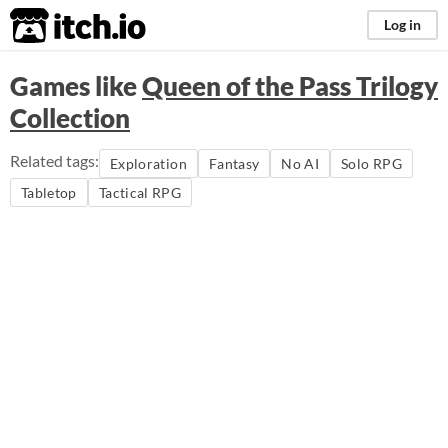
itch.io
Log in
Games like
Queen of the Pass Trilogy
Collection
Related tags:
Exploration
Fantasy
No AI
Solo RPG
Tabletop
Tactical RPG