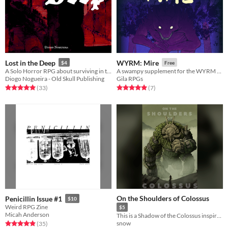
Lost in the Deep
WYRM: Mire
$4
Free
A Solo Horror RPG about surviving in the depths of a ruined dwarven citadel.
A swampy supplement for the WYRM fantasy TTRPG
Diogo Nogueira - Old Skull Publishing
Gila RPGs
Rated 5.0 out of 5 stars
total ratings
Rated 5.0 out of 5 stars
total ratings
(33
)
(7
)
On the Shoulders of Colossus
Penicillin Issue #1
$10
Weird RPG Zine
$5
Micah Anderson
This is a Shadow of the Colossus inspired zine! All 16 colossi inside!
snow
Rated 4.9 out of 5 stars
total ratings
(35
)