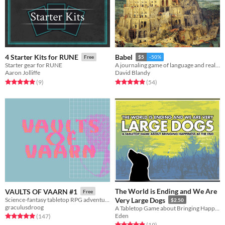
4 Starter Kits for RUNE
Babel
Free
$5
-50%
Starter gear for RUNE
A journaling game of language and reality
Aaron Jolliffe
David Blandy
Rated 5.0 out of 5 stars
total ratings
Rated 4.9 out of 5 stars
total ratings
(9
)
(54
)
The World is Ending and We Are
VAULTS OF VAARN #1
Free
Science-fantasy tabletop RPG adventures on a psychedelic dying earth.
Very Large Dogs
$2.50
graculusdroog
A Tabletop Game about Bringing Happiness at The End
Eden
Rated 5.0 out of 5 stars
total ratings
(147
)
Rated 4.9 out of 5 stars
total ratings
(19
)