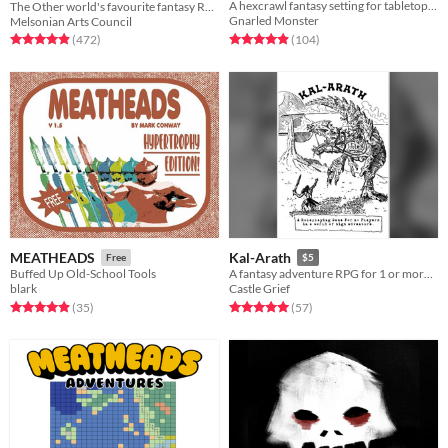
A hexcrawl fantasy setting for tabletop adventure games
The Other world's favourite fantasy RPG
Gnarled Monster
Melsonian Arts Council
Rated 5.0 out of 5 stars
total ratings
Rated 4.9 out of 5 stars
total ratings
(104
)
(472
)
MEATHEADS
Kal-Arath
Free
$5
Buffed Up Old-School Tools
A fantasy adventure RPG for 1 or more players.
blark
Castle Grief
Rated 4.9 out of 5 stars
total ratings
Rated 5.0 out of 5 stars
total ratings
(35
)
(57
)