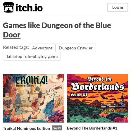
itch.io
Log in
Games like
Dungeon of the Blue
Door
Related tags:
Adventure
Dungeon Crawler
Tabletop role-playing game
Beyond The Borderlands #1
Troika! Numinous Edition
$4.99