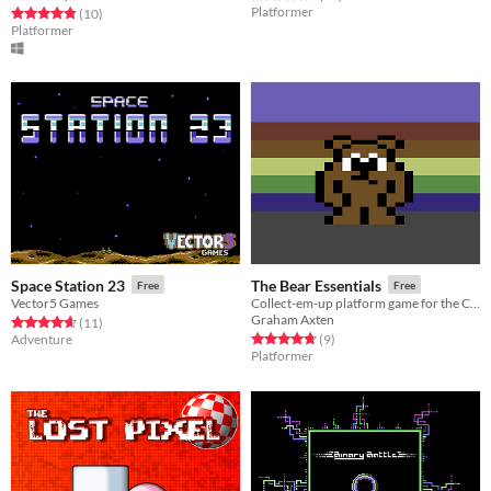
Platformer
Rated 4.8 out of 5 stars
total ratings
(10
)
Platformer
Space Station 23
The Bear Essentials
Free
Free
Vector5 Games
Collect-em-up platform game for the Commodore 64
Graham Axten
Rated 4.6 out of 5 stars
total ratings
(11
)
Rated 4.8 out of 5 stars
total ratings
Adventure
(9
)
Platformer