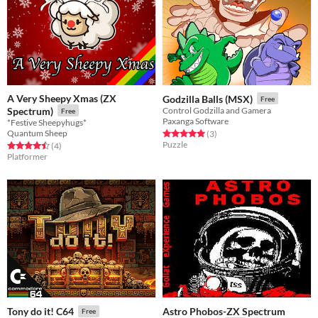
A Very Sheepy Xmas (ZX
Godzilla Balls (MSX)
Free
Spectrum)
Control Godzilla and Gamera
Free
Paxanga Software
*Festive Sheepyhugs*
Quantum Sheep
Rated 5.0 out of 5 stars
total ratings
(3
)
Puzzle
Rated 4.5 out of 5 stars
total ratings
(4
)
Platformer
Astro Phobos-ZX Spectrum
Tony do it! C64
Free