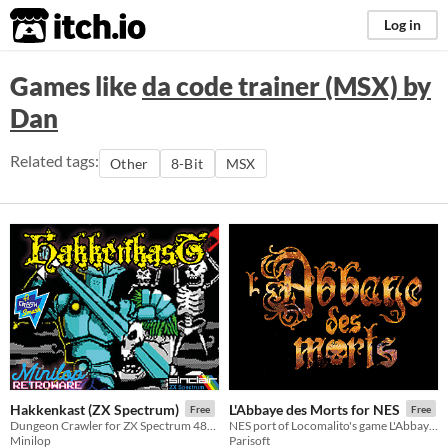
itch.io
Log in
Games like
da code trainer (MSX) by
Dan
Related tags:
Other
8-Bit
MSX
Hakkenkast (ZX Spectrum)
L'Abbaye des Morts for NES
Free
Free
Dungeon Crawler for ZX Spectrum 48k & 128k
NES port of Locomalito's game L'Abbaye des morts
Minilop
Parisoft