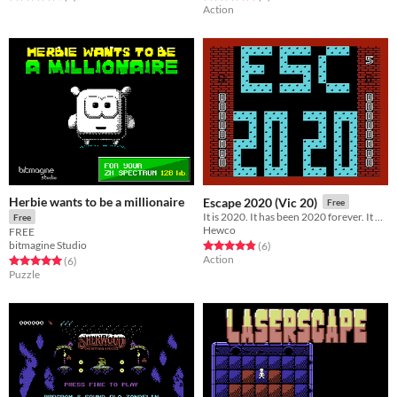
Action
Herbie wants to be a millionaire
Escape 2020 (Vic 20)
Free
It is 2020. It has been 2020 forever. It will be 2020 forever more. You must escape 2020.
Free
Hewco
FREE
bitmagine Studio
Rated 4.8 out of 5 stars
total ratings
(6
)
Action
Rated 5.0 out of 5 stars
total ratings
(6
)
Puzzle