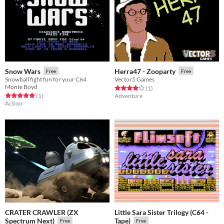
Snow Wars
Herra47 - Zooparty
Free
Free
Snowball fight fun for your C64
Vector5 Games
Monte Boyd
Rated 4.0 out of 5 stars
total ratings
(1
)
Rated 5.0 out of 5 stars
total ratings
(1
)
Adventure
Action
CRATER CRAWLER (ZX
Little Sara Sister Trilogy (C64 -
Spectrum Next)
Tape)
Free
Free