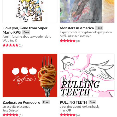
i love you, Geno from Super
Monsters in America
Free
Mario RPG
Experiments in cryptozoology by a ten year old kid.
Free
Meškiukas bibliotekoje
A mini fanzine about a wooden doll.
Wubling K
Rated 5.0 out of 5 stars
total ratings
(3
)
Rated 5.0 out of 5 stars
total ratings
(1
)
Zapfina's on Pomodoro
PULLING TEETH
Free
Free
an activity placemat
a perzine about looking back
Jess Driscoll
min k.🐉
Rated 5.0 out of 5 stars
total ratings
Rated 5.0 out of 5 stars
total ratings
(1
)
(6
)