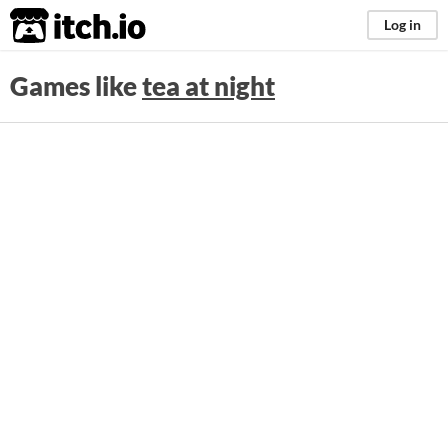
itch.io
Log in
Games like
tea at night