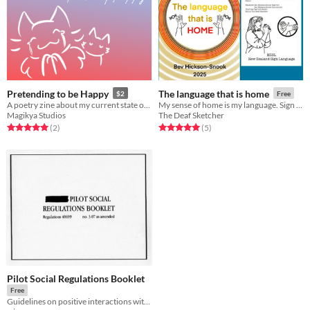
Pretending to be Happy
The language that is home
$2
Free
A poetry zine about my current state of mind
My sense of home is my language. Sign language. Created for Sunday Zine Jam
Magikya Studios
The Deaf Sketcher
Rated 5.0 out of 5 stars
total ratings
Rated 5.0 out of 5 stars
total ratings
(2
)
(5
)
Pilot Social Regulations Booklet
Free
Guidelines on positive interactions with squadmates!