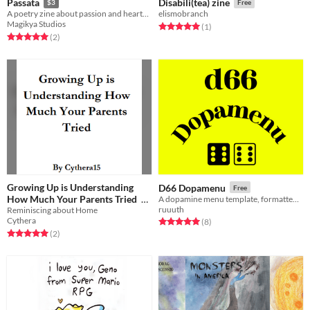
Passata
Disabili(tea) zine
$3
Free
A poetry zine about passion and heartbreak
elismobranch
Magikya Studios
Rated 5.0 out of 5 stars
total ratings
(1
)
Rated 5.0 out of 5 stars
total ratings
(2
)
Growing Up is Understanding
D66 Dopamenu
Free
How Much Your Parents Tried
A dopamine menu template, formatted as a minizine.
ruuuth
Reminiscing about Home
Free
Cythera
Rated 5.0 out of 5 stars
total ratings
(8
)
Rated 5.0 out of 5 stars
total ratings
(2
)