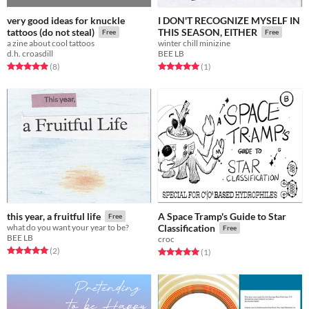
very good ideas for knuckle
I DON'T RECOGNIZE MYSELF IN
tattoos (do not steal)
THIS SEASON, EITHER
Free
Free
a zine about cool tattoos
winter chill minizine
d.h. croasdill
BEE LB
Rated 4.9 out of 5 stars
total ratings
Rated 5.0 out of 5 stars
total ratings
(8
)
(1
)
A Space Tramp's Guide to Star
this year, a fruitful life
Free
what do you want your year to be?
Classification
Free
BEE LB
croc
Rated 5.0 out of 5 stars
total ratings
(2
)
Rated 5.0 out of 5 stars
total ratings
(1
)