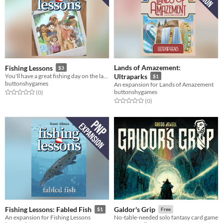
Lands of Amazement:
Fishing Lessons
$3
You'll have a great fishing day on the lake!
Ultraparks
$1
buttonshygames
An expansion for Lands of Amazement
buttonshygames
Rated 0.0 out of 5 stars
total ratings
(0
)
Rated 0.0 out of 5 stars
total ratings
(0
)
Fishing Lessons: Fabled Fish
Galdor's Grip
$1
Free
An expansion for Fishing Lessons
No-table-needed solo fantasy card game