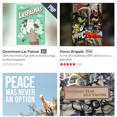
Downtown Las Palmas
Havoc Brigade
$3
Free
Defy the limits of gravity to build a magnificent downtown skyline.
A one-shot tabletop RPG about orcs on the rampage.
buttonshygames
gshowitt
Rated 0.0 out of 5 stars
total ratings
Rated 4.9 out of 5 stars
total ratings
(0
)
(39
)