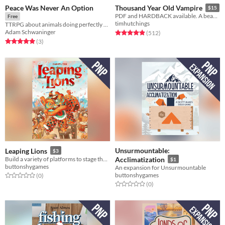
Peace Was Never An Option
Thousand Year Old Vampire
$15
PDF and HARDBACK available. A beautiful, sad, solo RPG about the crush of time and vampires.
Free
timhutchings
TTRPG about animals doing perfectly normal human activities
Adam Schwaninger
Rated 4.9 out of 5 stars
total ratings
(512
)
Rated 5.0 out of 5 stars
total ratings
(3
)
Unsurmountable:
Leaping Lions
$3
Build a variety of platforms to stage the most exciting Malaysian lion dance.
Acclimatization
$1
buttonshygames
An expansion for Unsurmountable
buttonshygames
Rated 0.0 out of 5 stars
total ratings
(0
)
Rated 0.0 out of 5 stars
total ratings
(0
)