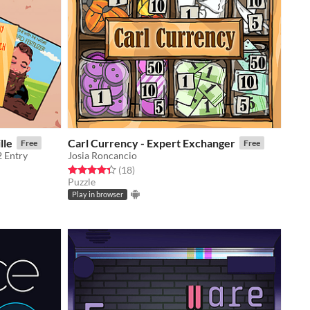
lle
Carl Currency - Expert Exchanger
Free
Free
2 Entry
Josia Roncancio
Rated 4.4 out of 5 stars
total ratings
(18
)
Puzzle
Play in browser