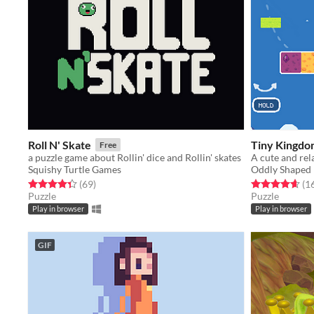
Roll N' Skate
Tiny Kingdo
Free
a puzzle game about Rollin' dice and Rollin' skates
Squishy Turtle Games
Oddly Shaped 
Rated 4.3 out of 5 stars
total ratings
Rated 4.6 out o
(69
)
(1
Puzzle
Puzzle
Play in browser
Play in browser
GIF