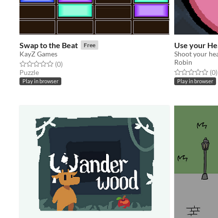
Swap to the Beat
Use your He
Free
KayZ Games
Shoot your he
Robin
Rated 0.0 out of 5 stars
total ratings
(0
)
Rated 0.0 out o
t
Puzzle
(0
)
Play in browser
Play in browser