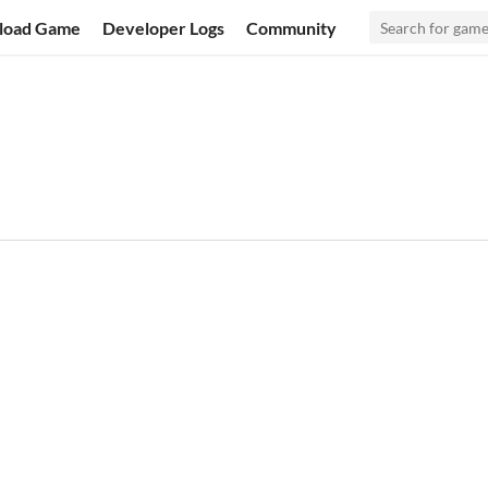
load Game
Developer Logs
Community