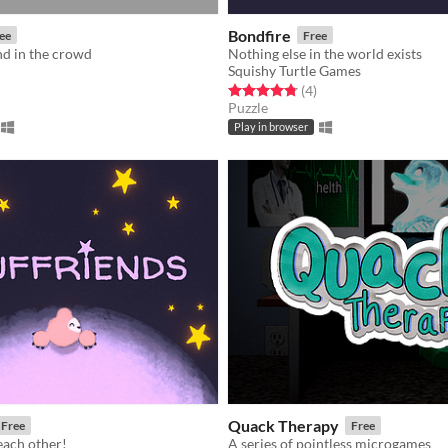
Bondfire
ee
Free
nd in the crowd
Nothing else in the world exists
Squishy Turtle Games
f 5 stars
otal ratings
Rated 4.8 out of 5 stars
total ratings
(4
)
Puzzle
Play in browser
Quack Therapy
Free
Free
each other!
A series of pointless microgames