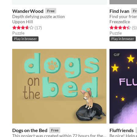
WanderWood
Find Ivan
Free
Fr
Depth defying puzzle action
Find your frie
Uppon Hill
FreezedIce
Rated 3.6 out of 5 stars
total ratings
Rated 4.4 out o
t
(17
)
(5
)
Puzzle
Puzzle
Play in browser
Play in browser
GIF
Dogs on the Bed
Fluffriends
Free
This project was created within 72 hours for the Ludum Dare 42: Theme: Running out of space.
Be nice! Help 