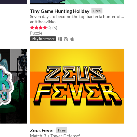
Tiny Game Hunting Holiday
Free
Seven days to become the top bacteria hunter of Europe!
anttihaavikko
Rated 4.0 out of 5 stars
total ratings
(6
)
Puzzle
Play in browser
Zeus Fever
Free
Match-3 + Tower Defense!