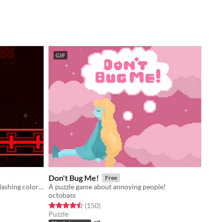
GIF
Don't Bug Me!
Free
A platformer game about demons, flashing colors, and almost ten circles.
A puzzle game about annoying people!
octobass
Rated 4.5 out of 5 stars
total ratings
(150
)
Puzzle