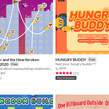
er and the Heartbroken
HUNGRY BUDDY
Free
 2020
feed your hungry buddy!!!!
Free
q_dork
Ultrashort game about manipulating relationships
rgui
Rated 4.7 out of 5 stars
total ratings
(21
)
f 5 stars
total ratings
6
)
Play in browser