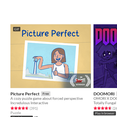
GIF
Picture Perfect
DOOMORI
Free
A cozy puzzle game about forced perspective
OMORI X DOO
Incredulous Interactive
Totally Fungal
Rated 4.7 out of 5 stars
total ratings
Rated 4.6 out o
(391
)
(2
Puzzle
Play in browser