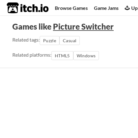
itch.io
Browse Games
Game Jams
Up
Games like
Picture Switcher
Related tags:
Puzzle
Casual
Related platforms:
HTML5
Windows