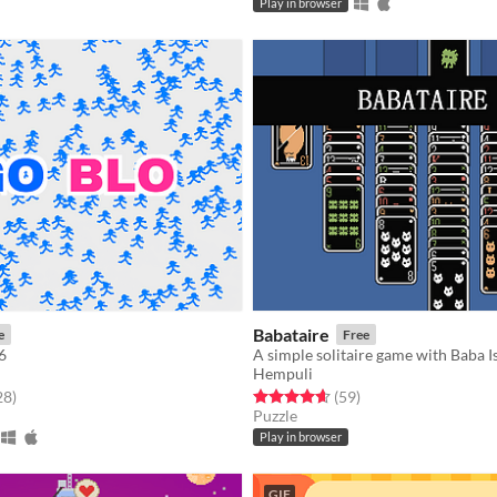
Play in browser
Babataire
e
Free
6
A simple solitaire game with Baba I
Hempuli
f 5 stars
total ratings
Rated 4.6 out of 5 stars
total ratings
28
)
(59
)
Puzzle
Play in browser
GIF