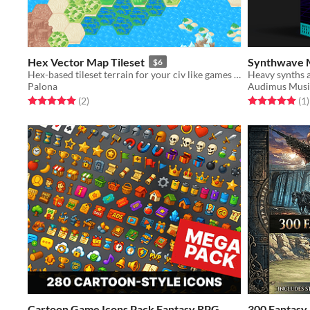
Hex Vector Map Tileset
Synthwave 
$6
Hex-based tileset terrain for your civ like games and more.
Palona
Audimus Musi
Rated 5.0 out of 5 stars
total ratings
Rated 5.0 out o
t
(2
)
(1
)
Cartoon Game Icons Pack Fantasy RPG
300 Fantasy