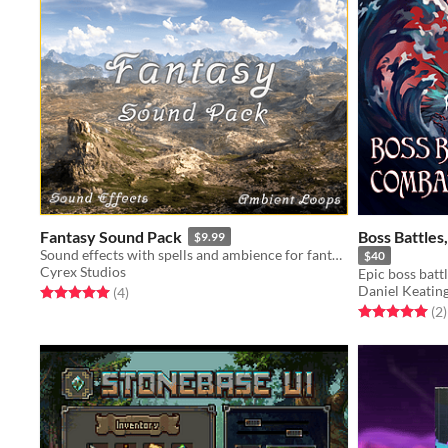
Fantasy Sound Pack
Boss Battles
$9.99
Sound effects with spells and ambience for fantasy projects
$40
Cyrex Studios
Daniel Keatin
Rated 5.0 out of 5 stars
total ratings
(4
)
Rated 5.0 out o
t
(2
)