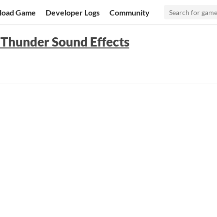
load Game
Developer Logs
Community
: Thunder Sound Effects