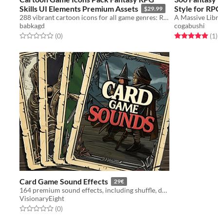
Skills UI Elements Premium Assets
Style for RP
$29.99
288 vibrant cartoon icons for all game genres: RPG, strategy, clickers, puzzles.
babkagd
cogabushi
Rated 0.0 out of 5 stars
total ratings
Rated 5.0 out o
t
(0
)
(1
)
Card Game Sound Effects
29€
164 premium sound effects, including shuffle, deal, flip, and much more!
VisionaryEight
Rated 0.0 out of 5 stars
total ratings
(0
)