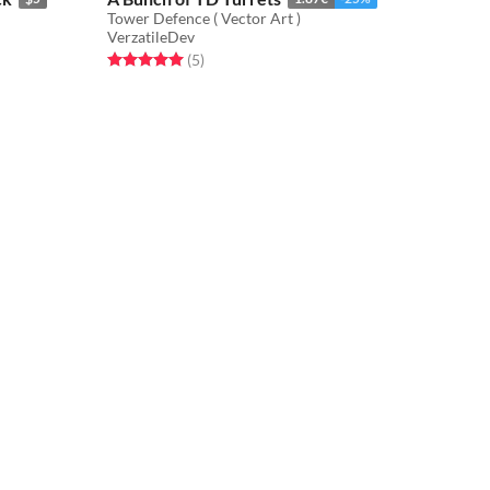
Tower Defence ( Vector Art )
VerzatileDev
Rated 5.0 out of 5 stars
total ratings
(5
)