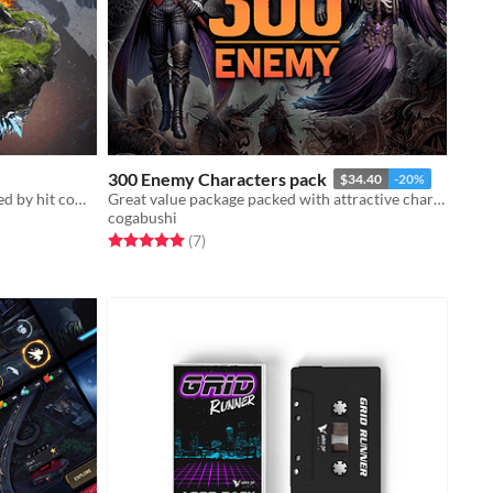
300 Enemy Characters pack
$34.40
-20%
More than 500 sound effects inspired by hit computer games like World of Warcraft, and Diablo.
Great value package packed with attractive characters!
cogabushi
Rated 5.0 out of 5 stars
total ratings
(7
)