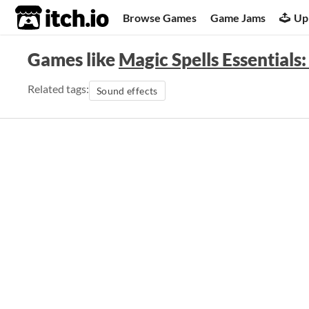
itch.io
Browse Games
Game Jams
Up
Games like
Magic Spells Essentials
Related tags:
Sound effects