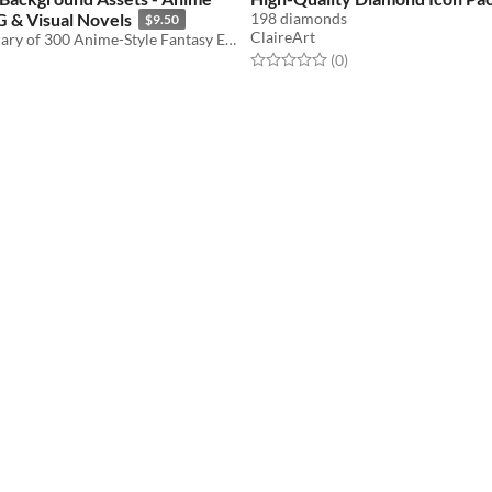
G & Visual Novels
198 diamonds
$9.50
ClaireArt
A Massive Library of 300 Anime-Style Fantasy Environments.
Rated 0.0 out of 5 stars
total ratings
(0
)
f 5 stars
otal ratings