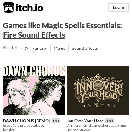
itch.io
Log in
Games like
Magic Spells Essentials:
Fire Sound Effects
Related tags:
Fantasy
Magic
Sound effects
DAWN CHORUS [DEMO]
Inn Over Your Head
Free
Free
tales of the pre-apocalypse
An incremental game where you manage a tavern with a deadly secret beneath it.
haraiva
Tanner Maxwell