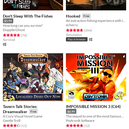
Don't Sleep With The Fishes
Hooked
Free
An extraction fishing experience with inventory management and upgrades
$1.99
echerry
How long can you survive?
DopplerGhost
Rated 4.7 out of 5 stars
total ratings
(394
)
Simulation
Rated 4.8 out of 5 stars
total ratings
(74
)
Survival
Play in browser
Tavern Talk Stories:
IMPOSSIBLE MISSION 3 (C64)
Dreamwalker
Free
$6.99
A Cozy Visual Novel Game
The sequel to one of the most famous C64 games of all time is here!
Gentle Troll
Psytronik Software
Rated 4.4 out of 5 stars
total ratings
Rated 4.8 out of 5 stars
total ratings
(11
)
(12
)