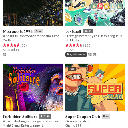
Metropolis 1998
Lexispell
Free
$8.99
A beautiful throwback to the simulation games of the 90s/00s, designed with modern-day features
Strategy meets physics, in this roguelike word game, where you combine spelling with cool upgrades to score high
YesBox
MrEliptik
Rated 4.8 out of 5 stars
total ratings
Rated 4.6 out of 5 stars
total ratings
(55
)
(136
)
Simulation
Puzzle
Play in browser
GIF
Forbidden Solitaire
Super Coupon Club
$15.99
Free
A card-slashing horror game about unearthing the contents of a cryptic 1995 CD-ROM that should have never existed.
Granny Balatro
Night Signal Entertainment
Gizmo199