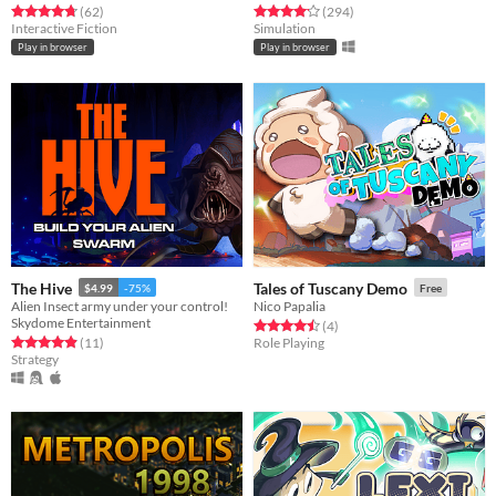
Rated 4.8 out of 5 stars
total ratings
Rated 4.2 out of 5 stars
total ratings
(62
)
(294
)
Interactive Fiction
Simulation
Play in browser
Play in browser
The Hive
Tales of Tuscany Demo
$4.99
-75%
Free
Alien Insect army under your control!
Nico Papalia
Skydome Entertainment
Rated 4.5 out of 5 stars
total ratings
(4
)
Rated 4.9 out of 5 stars
total ratings
(11
)
Role Playing
Strategy