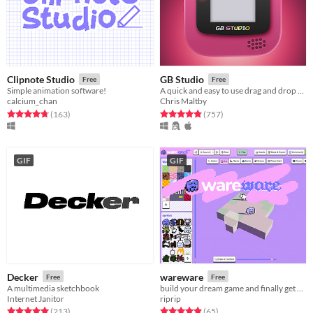
Clipnote Studio
GB Studio
Free
Free
Simple animation software!
A quick and easy to use drag and drop retro game creator for your favourite handheld video game system
calcium_chan
Chris Maltby
Rated 4.7 out of 5 stars
total ratings
Rated 4.9 out of 5 stars
total ratings
(163
)
(757
)
GIF
GIF
Decker
wareware
Free
Free
A multimedia sketchbook
build your dream game and finally get on with your life!
Internet Janitor
riprip
Rated 5.0 out of 5 stars
total ratings
Rated 4.9 out of 5 stars
total ratings
(213
)
(65
)