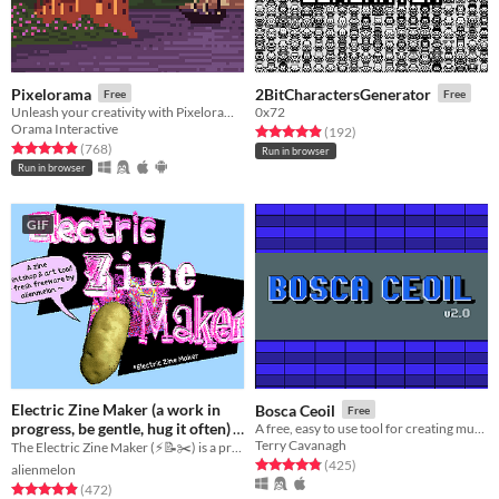
Pixelorama
2BitCharactersGenerator
Free
Free
Unleash your creativity with Pixelorama, a powerful and accessible open-source pixel art multitool.
0x72
Orama Interactive
Rated 4.9 out of 5 stars
total ratings
(192
)
Rated 4.9 out of 5 stars
total ratings
(768
)
Run in browser
Run in browser
GIF
Electric Zine Maker (a work in
Bosca Ceoil
Free
progress, be gentle, hug it often)
A free, easy to use tool for creating music!
Terry Cavanagh
The Electric Zine Maker (⚡️📝✂️) is a printshop and art tool for making zines.
Free
Rated 4.8 out of 5 stars
total ratings
(425
)
alienmelon
Rated 4.9 out of 5 stars
total ratings
(472
)