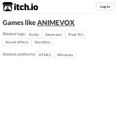
itch.io
Log in
Games like
ANIMEVOX
Related tags:
Audio
Generator
Pixel Art
Sound effects
Soundtoy
Related platforms:
HTML5
Windows