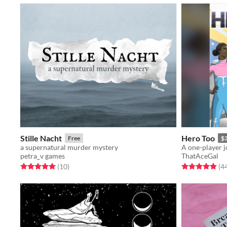
Stille Nacht
Hero Too
Free
$
a supernatural murder mystery
petra_v games
ThatAceGal
Rated 5.0 out of 5 stars
total ratings
Rated 4.9 out o
(10
)
(4