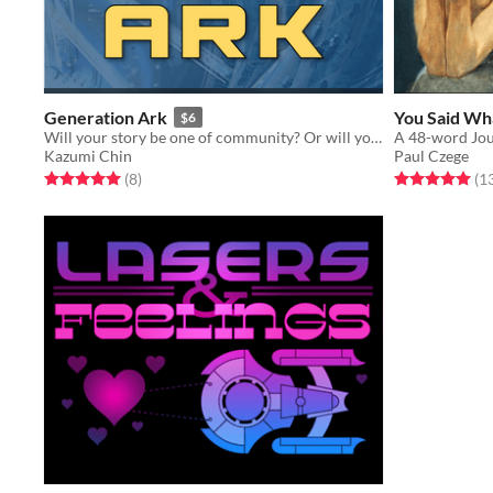
Generation Ark
You Said Wh
$6
Will your story be one of community? Or will you fall to despair?
A 48-word Jou
Kazumi Chin
Paul Czege
Rated 5.0 out of 5 stars
total ratings
Rated 5.0 out o
(8
)
(1