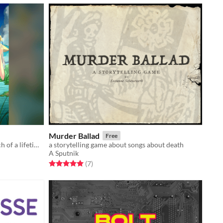
Murder Ballad
Free
Save your village by landing the catch of a lifetime in this feature-length fishing ttrpg.
a storytelling game about songs about death
A Sputnik
Rated 5.0 out of 5 stars
total ratings
(7
)