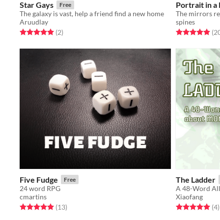
Star Gays
Portrait in 
Free
The galaxy is vast, help a friend find a new home
Aruudlay
spines
Rated 5.0 out of 5 stars
total ratings
Rated 5.0 out o
(2
)
(2
Five Fudge
The Ladder
Free
24 word RPG
A 48-Word Al
cmartins
Xiaofang
Rated 5.0 out of 5 stars
total ratings
Rated 5.0 out o
t
(13
)
(4
)