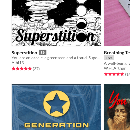
Superstition
Breathing T
$9
You are an oracle, a greenseer, and a fraud. Superstition is a "ritual-creating" solo journaling rpg.
Free
Albi13
A well-being l
W.H. Arthur
Rated 4.9 out of 5 stars
total ratings
(37
)
Rated 5.0 out o
(1