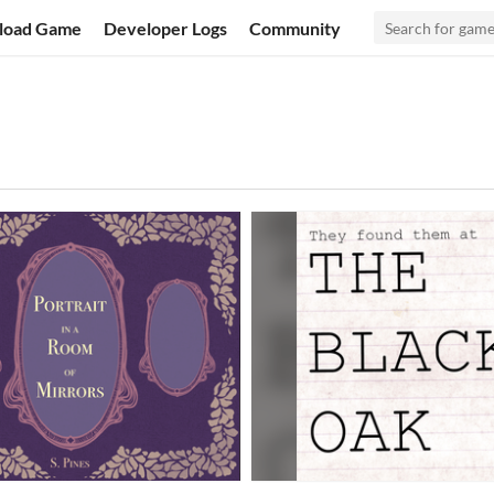
load Game
Developer Logs
Community