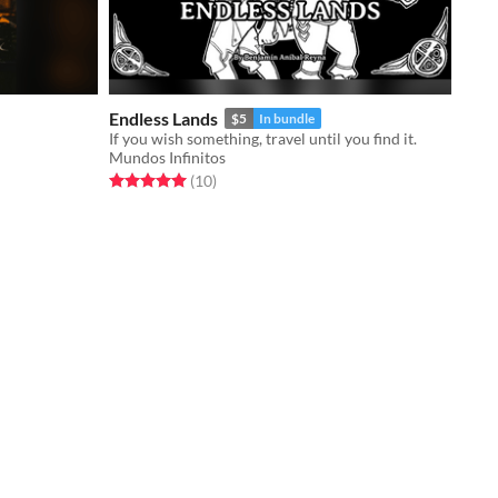
Endless Lands
$5
In bundle
If you wish something, travel until you find it.
Mundos Infinitos
Rated 5.0 out of 5 stars
total ratings
(10
)