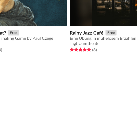
at?
Rainy Jazz Café
Free
Free
rnaling Game by Paul Czege
Eine Übung in mühelosem Erzählen
Tagtraumtheater
f 5 stars
total ratings
Rated 5.0 out of 5 stars
total ratings
3
)
(8
)