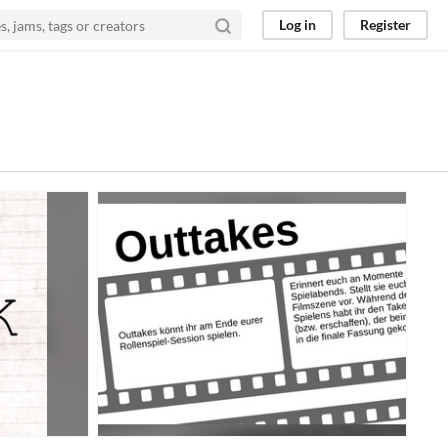
Log in
Register