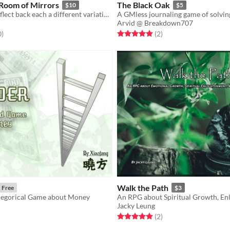
a Room of Mirrors
The Black Oak
$10
$5
The mirrors reflect back each a different variation of your face, but only one image will remain true.
Arvid @ Breakdown707
f 5 stars
total ratings
Rated 5.0 out of 5 stars
total ratings
0
)
(2
)
Walk the Path
Free
$3
legorical Game about Money
Jacky Leung
f 5 stars
otal ratings
Rated 5.0 out of 5 stars
total ratings
(2
)