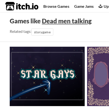
itch.io
Browse Games
Game Jams
Up
Games like
Dead men talking
Related tags:
storygame