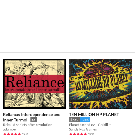
Reliance: Interdependence and
TEN MILLION HP PLANET
Inner Turmoil
$5
$7.50
-25%
Rebuild society after revolution
Planet turned evil. Go kill it
adambell
Sandy Pug Games
Rated 5.0 out of 5 stars
total ratings
Rated 4.9 out of 5 stars
total ratings
(21
)
(57
)