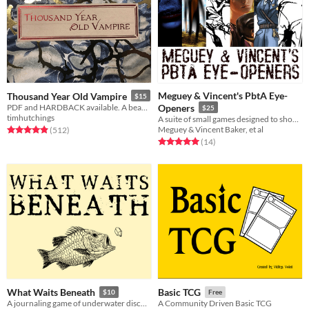
Meguey & Vincent's PbtA Eye-
Thousand Year Old Vampire
$15
PDF and HARDBACK available. A beautiful, sad, solo RPG about the crush of time and vampires.
Openers
$25
timhutchings
A suite of small games designed to show how far PbtA can go.
Meguey & Vincent Baker, et al
Rated 4.9 out of 5 stars
total ratings
(512
)
Rated 5.0 out of 5 stars
total ratings
(14
)
What Waits Beneath
Basic TCG
$10
Free
A journaling game of underwater discovery
A Community Driven Basic TCG