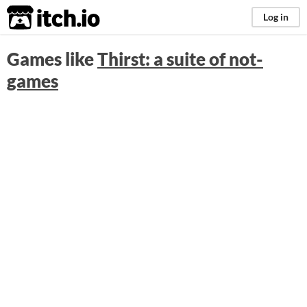
itch.io
Log in
Games like
Thirst: a suite of not-
games