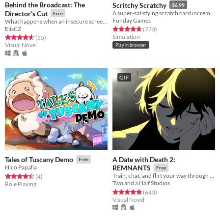
Behind the Broadcast: The
Scritchy Scratchy
$6.99
Director's Cut
A super-satisfying scratch card incremental game
Free
Funday Games
What happens when an insecure screenwriter meets highly admired city's famous director?
ElisCZ
Rated 4.7 out of 5 stars
total ratings
(773
)
Simulation
Rated 4.6 out of 5 stars
total ratings
(55
)
Visual Novel
Play in browser
GIF
A Date with Death 2:
Tales of Tuscany Demo
Free
Nico Papalia
REMNANTS
Free
Train, chat, and flirt your way through the Underworld in this romantic story-driven chatsim.
Rated 4.5 out of 5 stars
total ratings
(4
)
Two and a Half Studios
Role Playing
Rated 4.9 out of 5 stars
total ratings
(643
)
Visual Novel