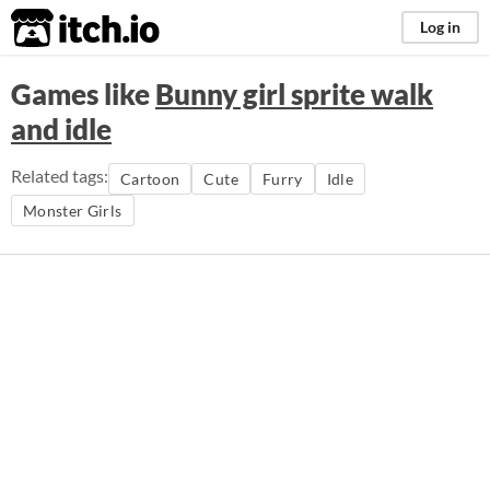
itch.io
Log in
Games like
Bunny girl sprite walk
and idle
Related tags:
Cartoon
Cute
Furry
Idle
Monster Girls