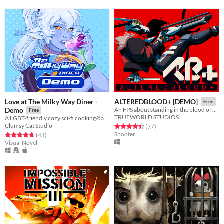
Love at The Milky Way Diner -
ALTEREDBLOOD+ [DEMO]
Free
Demo
An FPS about standing in the blood of your enemies
Free
TRUEWORLD STUDIOS
A LGBT-friendly cozy sci-fi cooking/dating sim about making friends, finding love, and running a diner in deep space
Clumsy Cat Studio
Rated 4.5 out of 5 stars
total ratings
(77
)
Shooter
Rated 4.7 out of 5 stars
total ratings
(41
)
Visual Novel