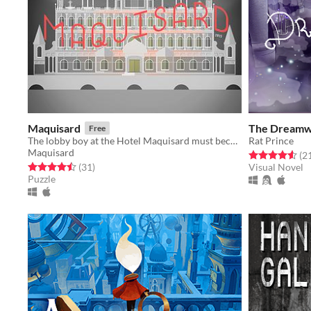
Maquisard
The Dreamw
Free
The lobby boy at the Hotel Maquisard must become a spy.
Rat Prince
Maquisard
Rated 4.6 out o
(2
Rated 4.5 out of 5 stars
total ratings
(31
)
Visual Novel
Puzzle