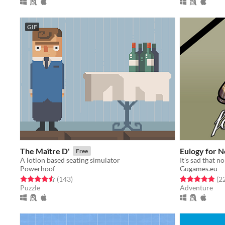
GIF
The Maître D'
Eulogy for 
Free
A lotion based seating simulator
Powerhoof
Gugames.eu
Rated 4.5 out of 5 stars
total ratings
Rated 5.0 out o
(143
)
(2
Puzzle
Adventure