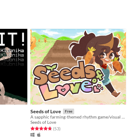
Seeds of Love
Free
A sapphic farming-themed rhythm game/visual novel!
Seeds of Love
Rated 4.7 out of 5 stars
total ratings
(53
)