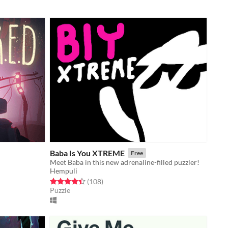
Baba Is You XTREME
Free
Meet Baba in this new adrenaline-filled puzzler!
Hempuli
Rated 4.4 out of 5 stars
total ratings
(108
)
Puzzle