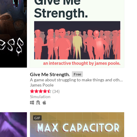
Give Me Strength.
Free
A game about struggling to make things and other thoughts.
James Poole
Rated 4.5 out of 5 stars
total ratings
(34
)
Simulation
GIF