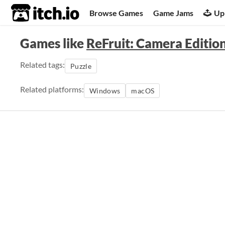
itch.io
Browse Games
Game Jams
Up
Games like
ReFruit: Camera Editio
Related tags:
Puzzle
Related platforms:
Windows
macOS