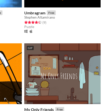
Umbragram
e
Free
Stephen Altamirano
Rated 4.3 out of 5 stars
total ratings
(9
)
Puzzle
GIF
My Only Friends
Free