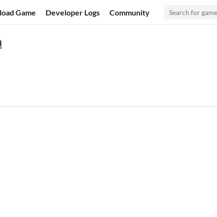
load Game
Developer Logs
Community
n