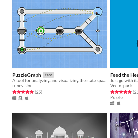
PuzzleGraph
Feed the He
Free
A tool for analyzing and visualizing the state space of puzzles.
Just go with it.
runevision
Vectorpark
Rated 4.7 out of 5 stars
total ratings
Rated 4.8 out o
(25
)
(2
Puzzle