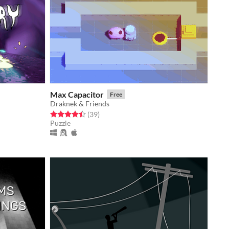
Max Capacitor
Free
Draknek & Friends
Rated 4.4 out of 5 stars
total ratings
(39
)
Puzzle