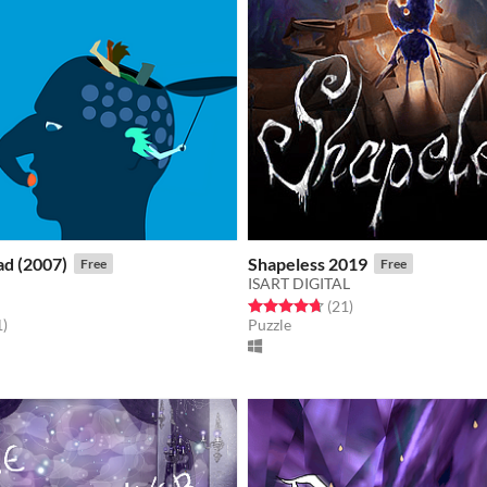
ad (2007)
Shapeless 2019
Free
Free
ISART DIGITAL
Rated 4.7 out of 5 stars
total ratings
(21
)
f 5 stars
total ratings
1
)
Puzzle